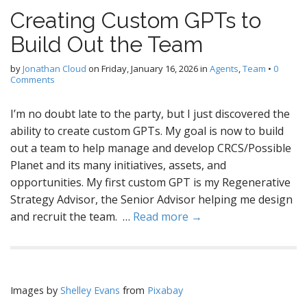
Creating Custom GPTs to
Build Out the Team
by
Jonathan Cloud
on
Friday, January 16, 2026
in
Agents
,
Team
•
0
Comments
I’m no doubt late to the party, but I just discovered the
ability to create custom GPTs. My goal is now to build
out a team to help manage and develop CRCS/Possible
Planet and its many initiatives, assets, and
opportunities. My first custom GPT is my Regenerative
Strategy Advisor, the Senior Advisor helping me design
and recruit the team. …
Read more →
Images by
Shelley Evans
from
Pixabay