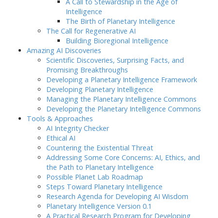
A Call to Stewardship in the Age of
Intelligence
The Birth of Planetary Intelligence
The Call for Regenerative AI
Building Bioregional Intelligence
Amazing AI Discoveries
Scientific Discoveries, Surprising Facts, and
Promising Breakthroughs
Developing a Planetary Intelligence Framework
Developing Planetary Intelligence
Managing the Planetary Intelligence Commons
Developing the Planetary Intelligence Commons
Tools & Approaches
AI Integrity Checker
Ethical AI
Countering the Existential Threat
Addressing Some Core Concerns: AI, Ethics, and
the Path to Planetary Intelligence
Possible Planet Lab Roadmap
Steps Toward Planetary Intelligence
Research Agenda for Developing AI Wisdom
Planetary Intelligence Version 0.1
A Practical Research Program for Developing