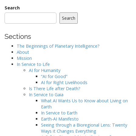
Search
Search
Sections
The Beginnings of Planetary Intelligence?
About
Mission
In Service to Life
AI for Humanity
“AI for Good”
AI for Right Livelihoods
Is There Life after Death?
In Service to Gaia
What AI Wants Us to Know about Living on
Earth
In Service to Earth
Earth-AI Manifesto
Seeing through a Bioregional Lens: Twenty
Ways it Changes Everything