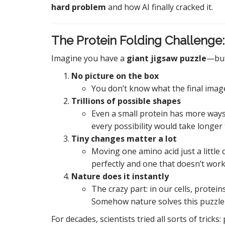
hard problem
and how AI finally cracked it.
The Protein Folding Challenge:
Imagine you have a
giant jigsaw puzzle
—but
No picture on the box
You don’t know what the final image 
Trillions of possible shapes
Even a small protein has more ways 
every possibility would take longer
Tiny changes matter a lot
Moving one amino acid just a little
perfectly and one that doesn’t work 
Nature does it instantly
The crazy part: in our cells, protein
Somehow nature solves this puzzle e
For decades, scientists tried all sorts of tricks