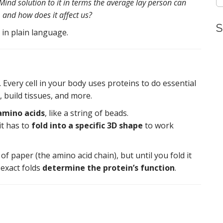
ind solution to it in terms the average lay person can
, and how does it affect us?
S
 in plain language.
. Every cell in your body uses proteins to do essential
s, build tissues, and more.
amino acids
, like a string of beads.
 it has to
fold into a specific 3D shape
to work
of paper (the amino acid chain), but until you fold it
 exact folds
determine the protein’s function
.