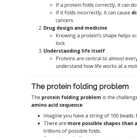
If a protein folds correctly, it can do 
If it folds incorrectly, it can cause
di
cancers.
Drug design and medicine
Knowing a protein’s shape helps scien
lock.
Understanding life itself
Proteins are central to almost ever
understand how life works at a mole
The protein folding problem
The
protein folding problem
is the challenge
amino acid sequence
.
Imagine you have a string of 100 beads. H
There are
more possible shapes than a
trillions of possible folds.