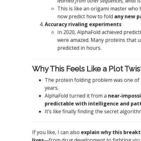
learned from other sequences, what is
This is like an origami master who
now predict how to fold
any new p
Accuracy rivaling experiments
In 2020, AlphaFold achieved predicti
were amazed. Many proteins that us
predicted in hours.
Why This Feels Like a Plot Twis
The protein folding problem was one of 
years.
AlphaFold turned it from a
near-impossi
predictable with intelligence and pat
It’s like finally finding the secret algori
If you like, I can also
explain why this breakt
lives
—from drug development to fighting vir