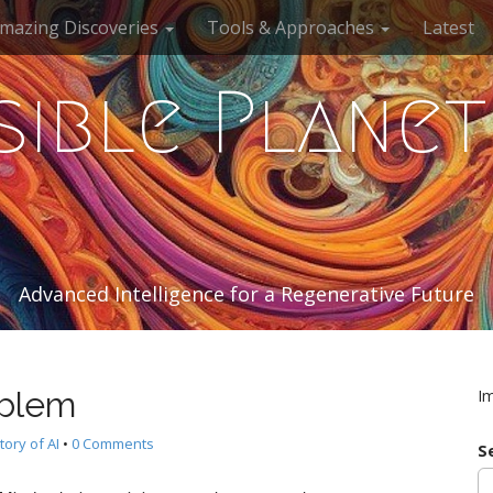
mazing Discoveries
Tools & Approaches
Latest
sible Planet
Advanced Intelligence for a Regenerative Future
oblem
I
tory of AI
•
0 Comments
S