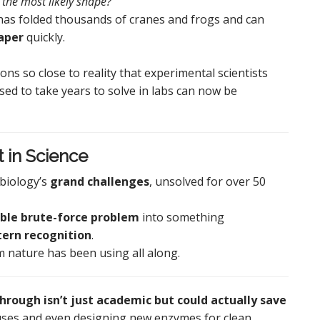
 the most likely shape?”
 has folded thousands of cranes and frogs and can
aper
quickly.
ons so close to reality that experimental scientists
ed to take years to solve in labs can now be
t in Science
biology’s
grand challenges
, unsolved for over 50
ble brute-force problem
into something
tern recognition
.
thm nature has been using all along.
hrough isn’t just academic but could actually save
uses and even designing new enzymes for clean