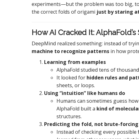
experiments—but the problem was too big, too 
the correct folds of origami
just by staring a
How AI Cracked It: AlphaFold’s
DeepMind realized something: instead of tryi
machine to recognize patterns
in how protei
Learning from examples
AlphaFold studied tens of thousan
It looked for
hidden rules and pat
sheets, or loops.
Using “intuition” like humans do
Humans can sometimes guess how a 
AlphaFold built a
kind of molecular
structures.
Predicting the fold, not brute-forcing 
Instead of checking every possible 