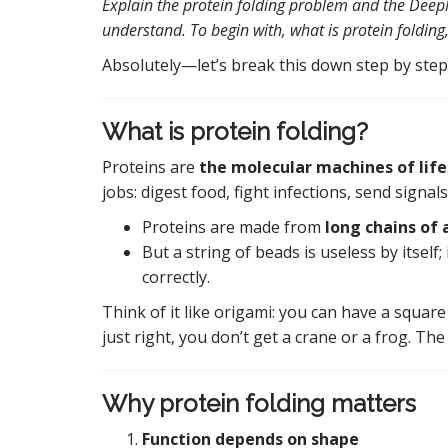
Explain the protein folding problem and the DeepM
understand. To begin with, what is protein folding
Absolutely—let’s break this down step by step
What is protein folding?
Proteins are
the molecular machines of life
jobs: digest food, fight infections, send signal
Proteins are made from
long chains of 
But a string of beads is useless by itself;
correctly.
Think of it like origami: you can have a square 
just right, you don’t get a crane or a frog. The
Why protein folding matters
Function depends on shape