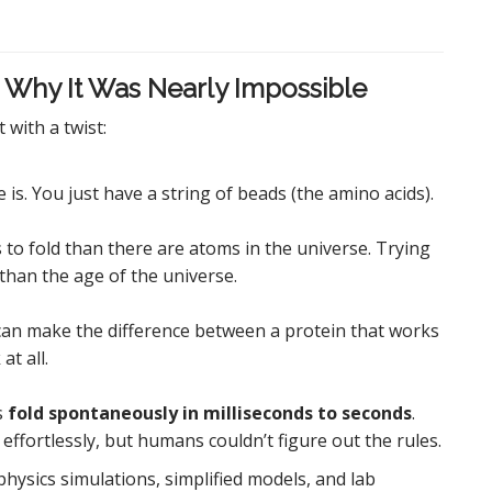
 Why It Was Nearly Impossible
 with a twist:
is. You just have a string of beads (the amino acids).
to fold than there are atoms in the universe. Trying
 than the age of the universe.
 can make the difference between a protein that works
at all.
s
fold spontaneously in milliseconds to seconds
.
ffortlessly, but humans couldn’t figure out the rules.
: physics simulations, simplified models, and lab