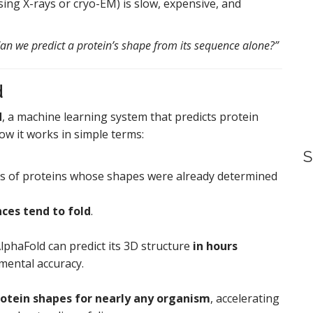
sing X-rays or cryo-EM) is slow, expensive, and
an we predict a protein’s shape from its sequence alone?”
d
d
, a machine learning system that predicts protein
ow it works in simple terms:
S
ds of proteins whose shapes were already determined
ces tend to fold
.
lphaFold can predict its 3D structure
in hours
mental accuracy.
rotein shapes for nearly any organism
, accelerating