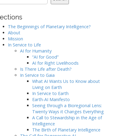
ections
The Beginnings of Planetary Intelligence?
About
Mission
In Service to Life
AI for Humanity
“AI for Good”
AI for Right Livelihoods
Is There Life after Death?
In Service to Gaia
What AI Wants Us to Know about
Living on Earth
In Service to Earth
Earth-AI Manifesto
Seeing through a Bioregional Lens:
Twenty Ways it Changes Everything
A Call to Stewardship in the Age of
Intelligence
The Birth of Planetary Intelligence
The Call for Regenerative AI