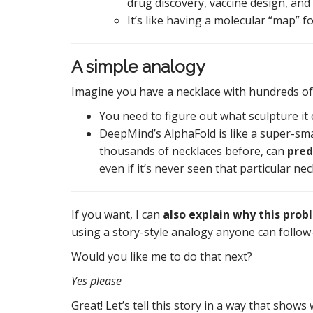
drug discovery, vaccine design, and
It’s like having a molecular “map” fo
A simple analogy
Imagine you have a necklace with hundreds of
You need to figure out what sculpture it
DeepMind’s AlphaFold is like a super-sm
thousands of necklaces before, can
pred
even if it’s never seen that particular ne
If you want, I can
also explain why this prob
using a story-style analogy anyone can follow—
Would you like me to do that next?
Yes please
Great! Let’s tell this story in a way that sho