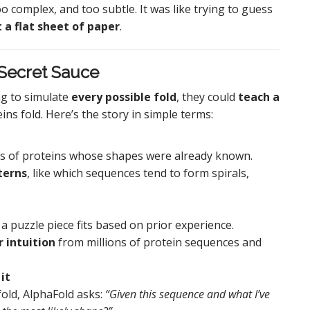
complex, and too subtle. It was like trying to guess
t a flat sheet of paper
.
 Secret Sauce
ng to simulate
every possible fold
, they could
teach a
ns fold. Here’s the story in simple terms:
ds of proteins whose shapes were already known.
terns
, like which sequences tend to form spirals,
puzzle piece fits based on prior experience.
 intuition
from millions of protein sequences and
it
fold, AlphaFold asks:
“Given this sequence and what I’ve