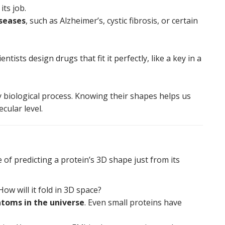
its job.
seases
, such as Alzheimer’s, cystic fibrosis, or certain
tists design drugs that fit it perfectly, like a key in a
y biological process. Knowing their shapes helps us
cular level.
 of predicting a protein’s 3D shape just from its
ow will it fold in 3D space?
toms in the universe
. Even small proteins have