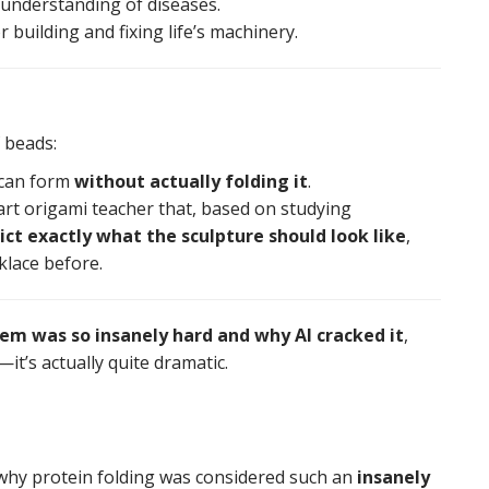
 understanding of diseases.
r building and fixing life’s machinery.
 beads:
 can form
without actually folding it
.
art origami teacher that, based on studying
ict exactly what the sculpture should look like
,
cklace before.
lem was so insanely hard and why AI cracked it
,
it’s actually quite dramatic.
ws why protein folding was considered such an
insanely