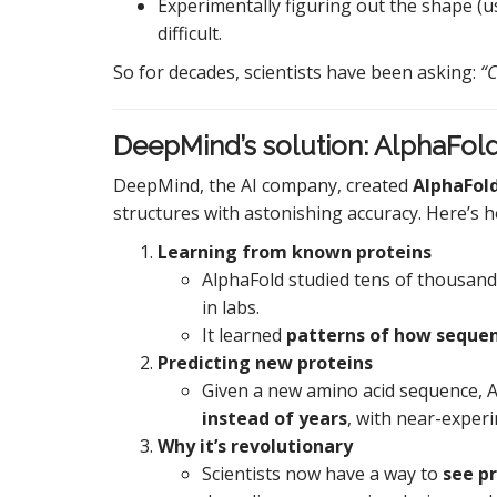
Experimentally figuring out the shape (u
difficult.
So for decades, scientists have been asking:
“C
DeepMind’s solution: AlphaFol
DeepMind, the AI company, created
AlphaFol
structures with astonishing accuracy. Here’s h
Learning from known proteins
AlphaFold studied tens of thousan
in labs.
It learned
patterns of how sequen
Predicting new proteins
Given a new amino acid sequence, A
instead of years
, with near-experi
Why it’s revolutionary
Scientists now have a way to
see p