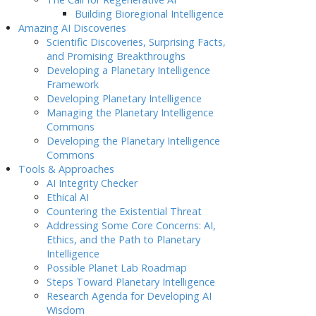
Building Bioregional Intelligence
Amazing AI Discoveries
Scientific Discoveries, Surprising Facts,
and Promising Breakthroughs
Developing a Planetary Intelligence
Framework
Developing Planetary Intelligence
Managing the Planetary Intelligence
Commons
Developing the Planetary Intelligence
Commons
Tools & Approaches
AI Integrity Checker
Ethical AI
Countering the Existential Threat
Addressing Some Core Concerns: AI,
Ethics, and the Path to Planetary
Intelligence
Possible Planet Lab Roadmap
Steps Toward Planetary Intelligence
Research Agenda for Developing AI
Wisdom