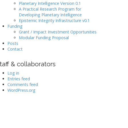
Planetary Intelligence Version 0.1
A Practical Research Program for
Developing Planetary Intelligence
Epistemic Integrity Infrastructure v0.1
Funding
Grant / Impact Investment Opportunities
Modular Funding Proposal
Posts
Contact
taff & collaborators
Log in
Entries feed
Comments feed
WordPress.org