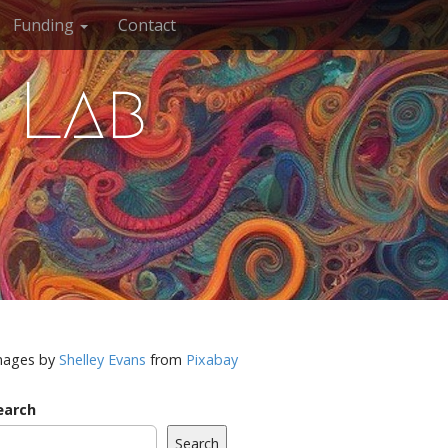
Funding
Contact
 Lab
mages by
Shelley Evans
from
Pixabay
earch
Search