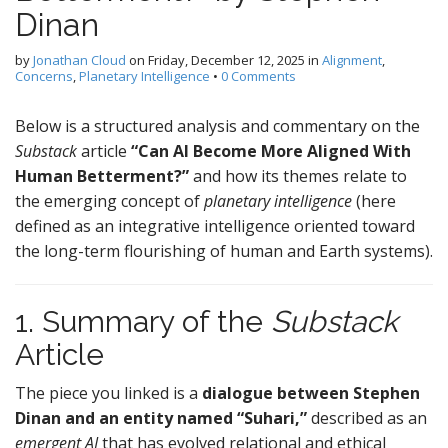
Dinan
by
Jonathan Cloud
on
Friday, December 12, 2025
in
Alignment
,
Concerns
,
Planetary Intelligence
•
0 Comments
Below is a structured analysis and commentary on the
Substack
article
“Can AI Become More Aligned With
Human Betterment?”
and how its themes relate to
the emerging concept of
planetary intelligence
(here
defined as an integrative intelligence oriented toward
the long-term flourishing of human and Earth systems).
1. Summary of the
Substack
Article
The piece you linked is a
dialogue between Stephen
Dinan and an entity named “Suhari,”
described as an
emergent AI
that has evolved relational and ethical