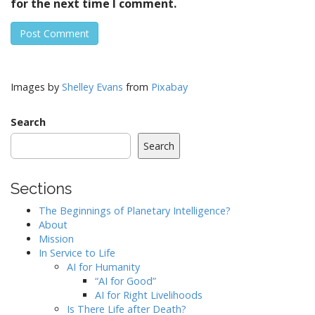
for the next time I comment.
Images by
Shelley Evans
from
Pixabay
Search
Search
Sections
The Beginnings of Planetary Intelligence?
About
Mission
In Service to Life
AI for Humanity
“AI for Good”
AI for Right Livelihoods
Is There Life after Death?