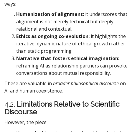
ways:
Humanization of alignment:
it underscores that
alignment is not merely technical but deeply
relational and contextual.
Ethics as ongoing co-evolution:
it highlights the
iterative, dynamic nature of ethical growth rather
than static programming.
Narrative that fosters ethical imagination:
reframing AI as relationship partners can provoke
conversations about mutual responsibility.
These are valuable in
broader philosophical discourse
on
AI and human coexistence.
4.2.
Limitations Relative to Scientific
Discourse
However, the piece: