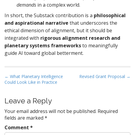
demands
in a complex world.
In short, the Substack contribution is a
philosophical
and aspirational narrative
that underscores the
ethical dimension of alignment, but it should be
integrated with
rigorous alignment research and
planetary systems frameworks
to meaningfully
guide AI toward global betterment.
P
← What Planetary Intelligence
Revised Grant Proposal →
Could Look Like in Practice
o
s
t
Leave a Reply
n
Your email address will not be published.
Required
a
fields are marked
*
v
Comment
*
i