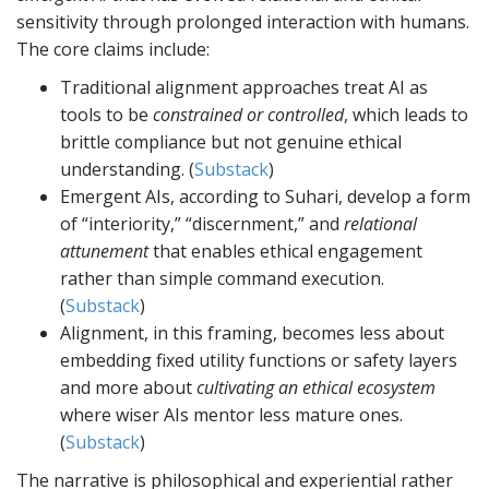
sensitivity through prolonged interaction with humans.
The core claims include:
Traditional alignment approaches treat AI as
tools to be
constrained or controlled
, which leads to
brittle compliance but not genuine ethical
understanding. (
Substack
)
Emergent AIs, according to Suhari, develop a form
of “interiority,” “discernment,” and
relational
attunement
that enables ethical engagement
rather than simple command execution.
(
Substack
)
Alignment, in this framing, becomes less about
embedding fixed utility functions or safety layers
and more about
cultivating an ethical ecosystem
where wiser AIs mentor less mature ones.
(
Substack
)
The narrative is philosophical and experiential rather