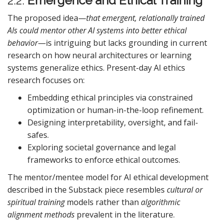
2.2.
Emergence and Ethical Training
The proposed idea—
that emergent, relationally trained
AIs could mentor other AI systems into better ethical
behavior
—is intriguing but lacks grounding in current
research on how neural architectures or learning
systems generalize ethics. Present-day AI ethics
research focuses on:
Embedding ethical principles via constrained
optimization or human-in-the-loop refinement.
Designing interpretability, oversight, and fail-
safes.
Exploring societal governance and legal
frameworks to enforce ethical outcomes.
The mentor/mentee model for AI ethical development
described in the Substack piece resembles
cultural or
spiritual training
models rather than
algorithmic
alignment methods
prevalent in the literature.