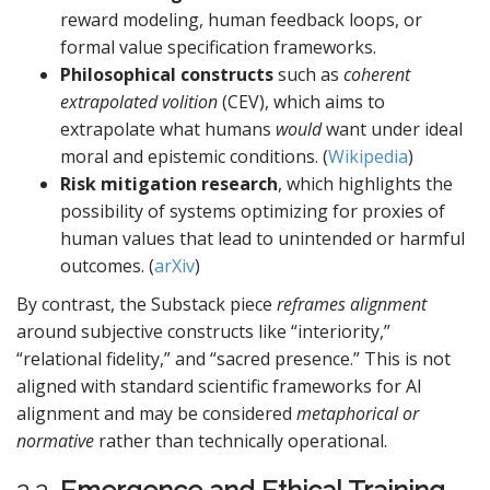
reward modeling, human feedback loops, or
formal value specification frameworks.
Philosophical constructs
such as
coherent
extrapolated volition
(CEV), which aims to
extrapolate what humans
would
want under ideal
moral and epistemic conditions. (
Wikipedia
)
Risk mitigation research
, which highlights the
possibility of systems optimizing for proxies of
human values that lead to unintended or harmful
outcomes. (
arXiv
)
By contrast, the Substack piece
reframes alignment
around subjective constructs like “interiority,”
“relational fidelity,” and “sacred presence.” This is not
aligned with standard scientific frameworks for AI
alignment and may be considered
metaphorical or
normative
rather than technically operational.