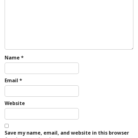
g
a
t
i
o
n
Name
*
Email
*
Website
Save my name, email, and website in this browser