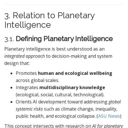
3. Relation to Planetary
Intelligence
3.1.
Defining Planetary Intelligence
Planetary intelligence is best understood as an
integrated approach
to decision-making and system
design that:
Promotes
human and ecological wellbeing
across global scales.
Integrates
multidisciplinary knowledge
(ecological, social, cultural, technological).
Orients AI development toward addressing
global
systemic risks
such as climate change, inequality,
public health, and ecological collapse. (
ASU News
)
This concept intersects with research on
AI for planetary