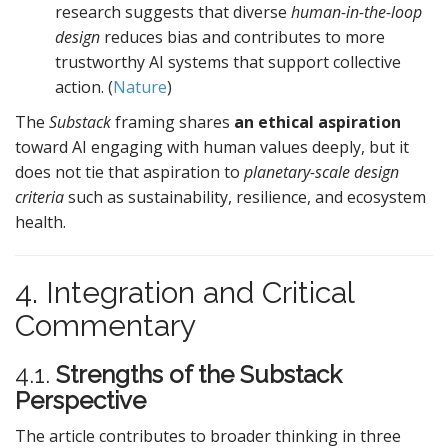
research suggests that diverse
human-in-the-loop
design
reduces bias and contributes to more
trustworthy AI systems that support collective
action. (
Nature
)
The
Substack
framing shares
an ethical aspiration
toward AI engaging with human values deeply, but it
does not tie that aspiration to
planetary-scale design
criteria
such as sustainability, resilience, and ecosystem
health.
4. Integration and Critical
Commentary
4.1.
Strengths of the Substack
Perspective
The article contributes to broader thinking in three