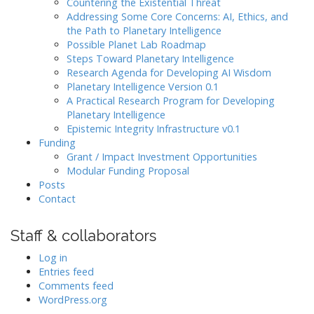
Countering the Existential Threat
Addressing Some Core Concerns: AI, Ethics, and
the Path to Planetary Intelligence
Possible Planet Lab Roadmap
Steps Toward Planetary Intelligence
Research Agenda for Developing AI Wisdom
Planetary Intelligence Version 0.1
A Practical Research Program for Developing
Planetary Intelligence
Epistemic Integrity Infrastructure v0.1
Funding
Grant / Impact Investment Opportunities
Modular Funding Proposal
Posts
Contact
Staff & collaborators
Log in
Entries feed
Comments feed
WordPress.org