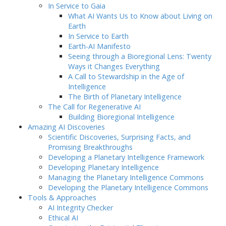
In Service to Gaia
What AI Wants Us to Know about Living on
Earth
In Service to Earth
Earth-AI Manifesto
Seeing through a Bioregional Lens: Twenty
Ways it Changes Everything
A Call to Stewardship in the Age of
Intelligence
The Birth of Planetary Intelligence
The Call for Regenerative AI
Building Bioregional Intelligence
Amazing AI Discoveries
Scientific Discoveries, Surprising Facts, and
Promising Breakthroughs
Developing a Planetary Intelligence Framework
Developing Planetary Intelligence
Managing the Planetary Intelligence Commons
Developing the Planetary Intelligence Commons
Tools & Approaches
AI Integrity Checker
Ethical AI