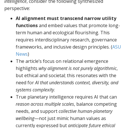
intelligence
, consider the following synthesized
perspective:
AI alignment must transcend narrow utility
functions
and embed values that promote long-
term human and ecological flourishing. This
requires interdisciplinary research, governance
frameworks, and inclusive design principles. (
ASU
News
)
The article’s focus on relational emergence
highlights
why alignment is not purely algorithmic
,
but ethical and societal; this resonates with the
need for
AI that understands context, diversity, and
systems complexity
.
True planetary intelligence requires AI that can
reason across multiple scales
, balance competing
needs, and support
collective human-planetary
wellbeing
—not just mimic human values as
currently expressed but
anticipate future ethical