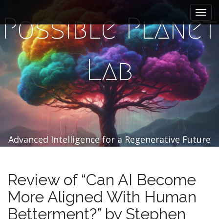
M
S
k
a
Possible Planet
i
i
p
n
t
m
o
Lab
e
c
n
o
n
u
t
e
n
t
Advanced Intelligence for a Regenerative Future
Review of “Can AI Become
More Aligned With Human
Betterment?” by Stephen