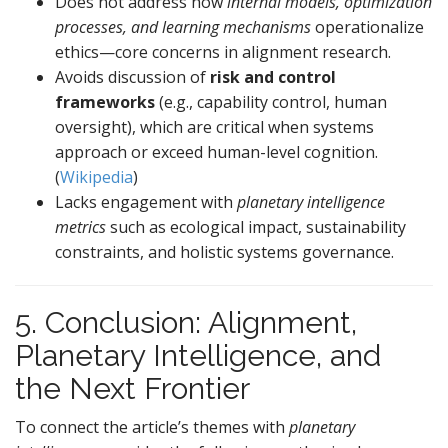
Does not address how
internal models, optimization
processes, and learning mechanisms
operationalize
ethics—core concerns in alignment research.
Avoids discussion of
risk and control
frameworks
(e.g., capability control, human
oversight), which are critical when systems
approach or exceed human-level cognition.
(
Wikipedia
)
Lacks engagement with
planetary intelligence
metrics
such as ecological impact, sustainability
constraints, and holistic systems governance.
5. Conclusion: Alignment,
Planetary Intelligence, and
the Next Frontier
To connect the article’s themes with
planetary