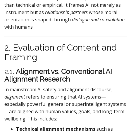
than technical or empirical. It frames AI not merely as
instrument but as
relationship partners
whose moral
orientation is shaped through
dialogue and co-evolution
with humans.
2. Evaluation of Content and
Framing
2.1.
Alignment vs. Conventional AI
Alignment Research
In mainstream AI safety and alignment discourse,
alignment
refers to ensuring that AI systems—
especially powerful general or superintelligent systems
—are aligned with human values, goals, and long-term
wellbeing. This includes:
Technical alignment mechanisms
such as