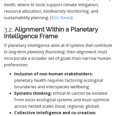
health
, where AI tools support climate mitigation,
resource allocation, biodiversity monitoring, and
sustainability planning. (
ASU News
)
3.2.
Alignment Within a Planetary
Intelligence Frame
If planetary intelligence aims at
AI systems that contribute
to long-term planetary flourishing
, then alignment must
incorporate a broader set of goals than narrow human
preferences:
Inclusion of non-human stakeholders:
planetary health requires factoring ecological
boundaries and interspecies wellbeing.
Systems thinking:
ethical AI cannot be isolated
from socio-ecological systems and must optimize
across nested scales (local, regional, global).
Collective intelligence and co-creation: