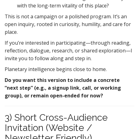
with the long-term vitality of this place?
This is not a campaign or a polished program. It’s an
open inquiry, rooted in curiosity, humility, and care for
place.
If you’re interested in participating—through reading,
reflection, dialogue, research, or shared exploration—I
invite you to follow along and step in.
Planetary intelligence begins close to home.
Do you want this version to include a concrete
“next step” (e.g., a signup link, call, or working
group), or remain open-ended for now?
3) Short Cross-Audience
Invitation (Website /
Newsletter Friendly)