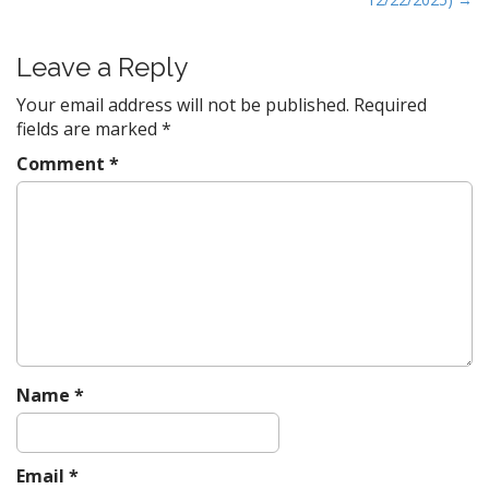
t
n
Leave a Reply
a
Your email address will not be published.
Required
v
fields are marked
*
i
g
Comment
*
a
t
i
o
n
Name
*
Email
*