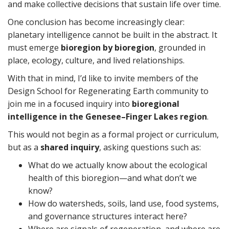
and make collective decisions that sustain life over time.
One conclusion has become increasingly clear:
planetary intelligence cannot be built in the abstract. It
must emerge
bioregion by bioregion
, grounded in
place, ecology, culture, and lived relationships.
With that in mind, I’d like to invite members of the
Design School for Regenerating Earth community to
join me in a focused inquiry into
bioregional
intelligence in the Genesee–Finger Lakes region
.
This would not begin as a formal project or curriculum,
but as a
shared inquiry
, asking questions such as:
What do we actually know about the ecological
health of this bioregion—and what don’t we
know?
How do watersheds, soils, land use, food systems,
and governance structures interact here?