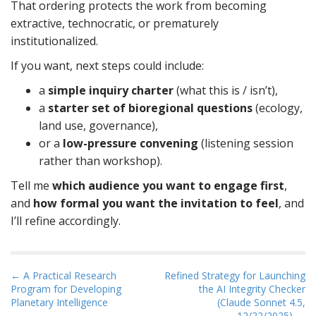
That ordering protects the work from becoming
extractive, technocratic, or prematurely
institutionalized.
If you want, next steps could include:
a
simple inquiry charter
(what this is / isn’t),
a
starter set of bioregional questions
(ecology,
land use, governance),
or a
low-pressure convening
(listening session
rather than workshop).
Tell me
which audience you want to engage first
,
and
how formal you want the invitation to feel
, and
I’ll refine accordingly.
P
← A Practical Research
Refined Strategy for Launching
Program for Developing
the AI Integrity Checker
o
Planetary Intelligence
(Claude Sonnet 4.5,
s
12/22/2025) →