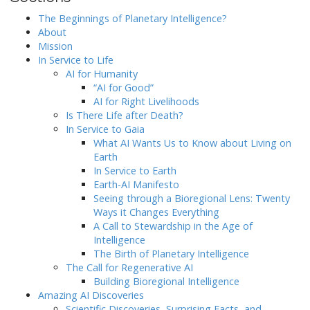
The Beginnings of Planetary Intelligence?
About
Mission
In Service to Life
AI for Humanity
“AI for Good”
AI for Right Livelihoods
Is There Life after Death?
In Service to Gaia
What AI Wants Us to Know about Living on
Earth
In Service to Earth
Earth-AI Manifesto
Seeing through a Bioregional Lens: Twenty
Ways it Changes Everything
A Call to Stewardship in the Age of
Intelligence
The Birth of Planetary Intelligence
The Call for Regenerative AI
Building Bioregional Intelligence
Amazing AI Discoveries
Scientific Discoveries, Surprising Facts, and