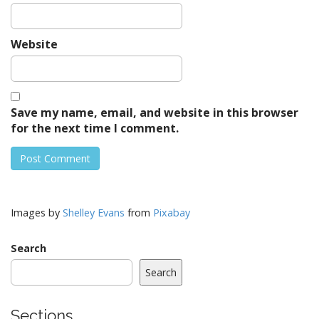
Website
Save my name, email, and website in this browser
for the next time I comment.
Images by
Shelley Evans
from
Pixabay
Search
Search
Sections