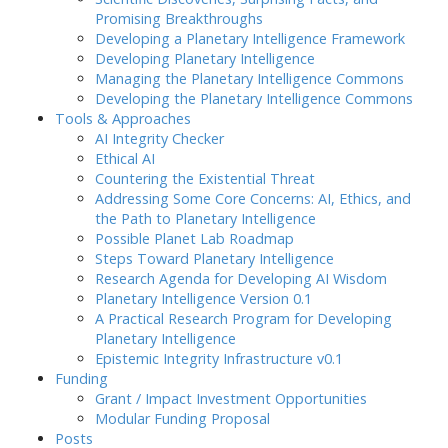
Promising Breakthroughs
Developing a Planetary Intelligence Framework
Developing Planetary Intelligence
Managing the Planetary Intelligence Commons
Developing the Planetary Intelligence Commons
Tools & Approaches
AI Integrity Checker
Ethical AI
Countering the Existential Threat
Addressing Some Core Concerns: AI, Ethics, and
the Path to Planetary Intelligence
Possible Planet Lab Roadmap
Steps Toward Planetary Intelligence
Research Agenda for Developing AI Wisdom
Planetary Intelligence Version 0.1
A Practical Research Program for Developing
Planetary Intelligence
Epistemic Integrity Infrastructure v0.1
Funding
Grant / Impact Investment Opportunities
Modular Funding Proposal
Posts