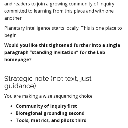
and readers to join a growing community of inquiry
committed to learning from this place and with one
another.
Planetary intelligence starts locally. This is one place to
begin.
Would you like this tightened further into a single
paragraph “standing invitation” for the Lab
homepage?
Strategic note (not text, just
guidance)
You are making a wise sequencing choice:
Community of inquiry first
Bioregional grounding second
Tools, metrics, and pilots third