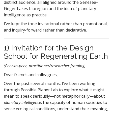
distinct audience, all aligned around the Genesee–
Finger Lakes bioregion and the idea of planetary
intelligence as practice.
I’ve kept the tone invitational rather than promotional,
and inquiry-forward rather than declarative.
1) Invitation for the Design
School for Regenerating Earth
(Peer-to-peer, practitioner/researcher framing)
Dear friends and colleagues,
Over the past several months, I’ve been working
through Possible Planet Lab to explore what it might
mean to speak seriously—not metaphorically—about
planetary intelligence
: the capacity of human societies to
sense ecological conditions, understand their meaning,