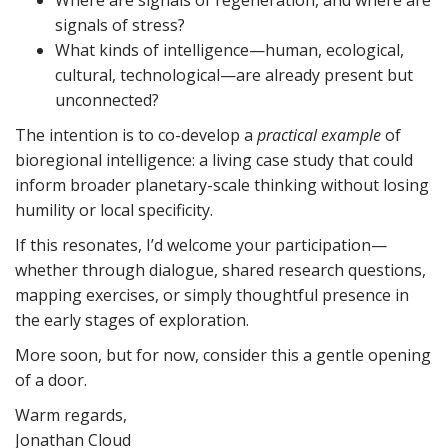
Where are signals of regeneration, and where are
signals of stress?
What kinds of intelligence—human, ecological,
cultural, technological—are already present but
unconnected?
The intention is to co-develop a
practical example
of
bioregional intelligence: a living case study that could
inform broader planetary-scale thinking without losing
humility or local specificity.
If this resonates, I’d welcome your participation—
whether through dialogue, shared research questions,
mapping exercises, or simply thoughtful presence in
the early stages of exploration.
More soon, but for now, consider this a gentle opening
of a door.
Warm regards,
Jonathan Cloud