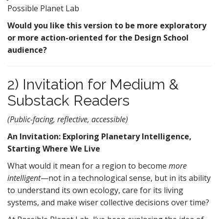
Possible Planet Lab
Would you like this version to be more exploratory
or more action-oriented for the Design School
audience?
2) Invitation for Medium &
Substack Readers
(Public-facing, reflective, accessible)
An Invitation: Exploring Planetary Intelligence,
Starting Where We Live
What would it mean for a region to become
more
intelligent
—not in a technological sense, but in its ability
to understand its own ecology, care for its living
systems, and make wiser collective decisions over time?