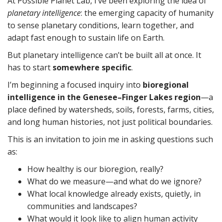
At Possible Planet Lab, I’ve been exploring the idea of
planetary intelligence
: the emerging capacity of humanity
to sense planetary conditions, learn together, and
adapt fast enough to sustain life on Earth.
But planetary intelligence can’t be built all at once. It
has to start
somewhere specific
.
I’m beginning a focused inquiry into
bioregional
intelligence in the Genesee–Finger Lakes region
—a
place defined by watersheds, soils, forests, farms, cities,
and long human histories, not just political boundaries.
This is an invitation to join me in asking questions such
as:
How healthy is our bioregion, really?
What do we measure—and what do we ignore?
What local knowledge already exists, quietly, in
communities and landscapes?
What would it look like to align human activity