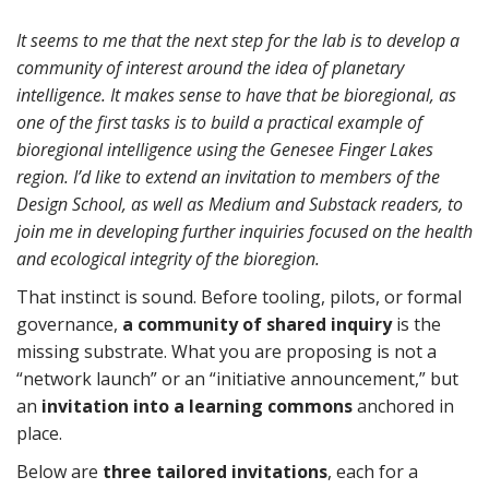
It seems to me that the next step for the lab is to develop a
community of interest around the idea of planetary
intelligence. It makes sense to have that be bioregional, as
one of the first tasks is to build a practical example of
bioregional intelligence using the Genesee Finger Lakes
region. I’d like to extend an invitation to members of the
Design School, as well as Medium and Substack readers, to
join me in developing further inquiries focused on the health
and ecological integrity of the bioregion.
That instinct is sound. Before tooling, pilots, or formal
governance,
a community of shared inquiry
is the
missing substrate. What you are proposing is not a
“network launch” or an “initiative announcement,” but
an
invitation into a learning commons
anchored in
place.
Below are
three tailored invitations
, each for a