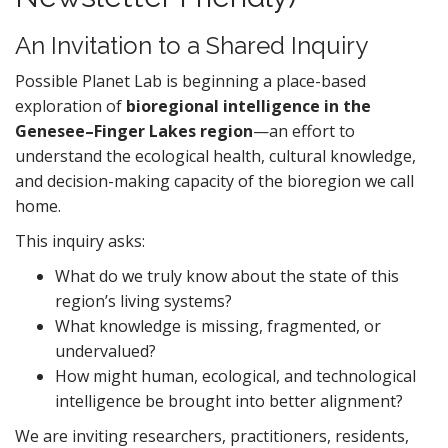
An Invitation to a Shared Inquiry
Possible Planet Lab is beginning a place-based
exploration of
bioregional intelligence in the
Genesee–Finger Lakes region
—an effort to
understand the ecological health, cultural knowledge,
and decision-making capacity of the bioregion we call
home.
This inquiry asks:
What do we truly know about the state of this
region’s living systems?
What knowledge is missing, fragmented, or
undervalued?
How might human, ecological, and technological
intelligence be brought into better alignment?
We are inviting researchers, practitioners, residents,