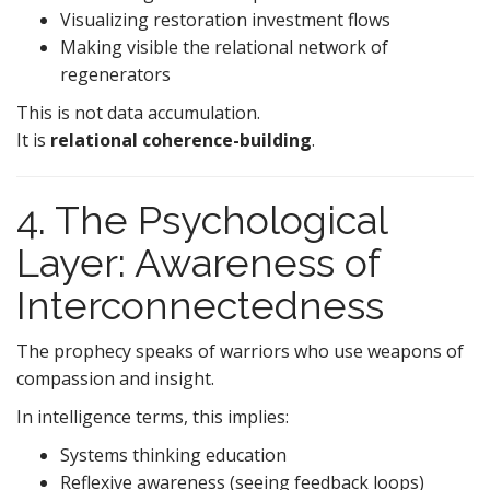
Visualizing restoration investment flows
Making visible the relational network of
regenerators
This is not data accumulation.
It is
relational coherence-building
.
4. The Psychological
Layer: Awareness of
Interconnectedness
The prophecy speaks of warriors who use weapons of
compassion and insight.
In intelligence terms, this implies:
Systems thinking education
Reflexive awareness (seeing feedback loops)