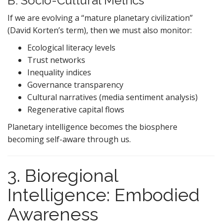
B. Socio-Cultural Metrics
If we are evolving a “mature planetary civilization”
(David Korten’s term), then we must also monitor:
Ecological literacy levels
Trust networks
Inequality indices
Governance transparency
Cultural narratives (media sentiment analysis)
Regenerative capital flows
Planetary intelligence becomes the biosphere
becoming self-aware through us.
3. Bioregional
Intelligence: Embodied
Awareness