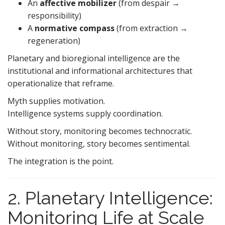
An
affective mobilizer
(from despair →
responsibility)
A
normative compass
(from extraction →
regeneration)
Planetary and bioregional intelligence are the
institutional and informational architectures that
operationalize that reframe.
Myth supplies motivation.
Intelligence systems supply coordination.
Without story, monitoring becomes technocratic.
Without monitoring, story becomes sentimental.
The integration is the point.
2. Planetary Intelligence:
Monitoring Life at Scale