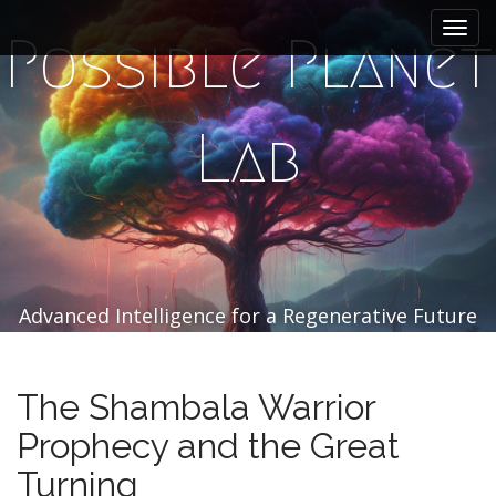
M
S
k
a
Possible Planet
i
i
p
n
t
m
o
Lab
e
c
n
o
n
u
t
e
n
t
Advanced Intelligence for a Regenerative Future
The Shambala Warrior
Prophecy and the Great
Turning