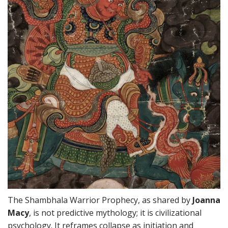
The Shambhala Warrior Prophecy, as shared by
Joanna
Macy
, is not predictive mythology; it is civilizational
psychology. It reframes collapse as initiation and