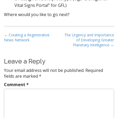
Vital Signs Portal” for GFL)
Where would you like to go next?
P
← Creating a Regenerative
The Urgency and Importance
News Network
of Developing Greater
o
Planetary Intelligence →
s
t
Leave a Reply
n
a
Your email address will not be published.
Required
v
fields are marked
*
i
Comment
*
g
a
t
i
o