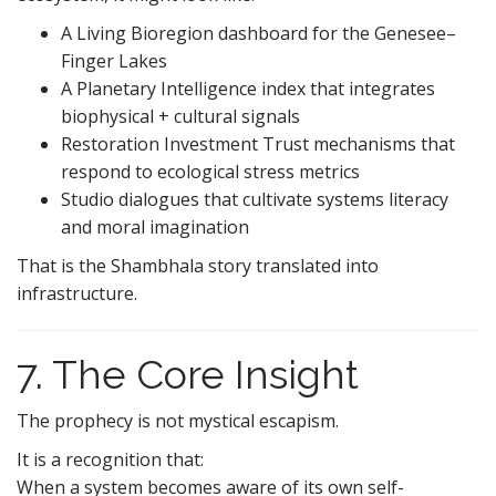
A Living Bioregion dashboard for the Genesee–
Finger Lakes
A Planetary Intelligence index that integrates
biophysical + cultural signals
Restoration Investment Trust mechanisms that
respond to ecological stress metrics
Studio dialogues that cultivate systems literacy
and moral imagination
That is the Shambhala story translated into
infrastructure.
7. The Core Insight
The prophecy is not mystical escapism.
It is a recognition that:
When a system becomes aware of its own self-