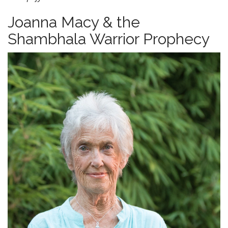
Joanna Macy & the
Shambhala Warrior Prophecy