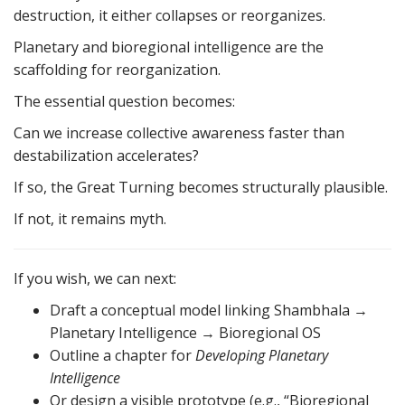
destruction, it either collapses or reorganizes.
Planetary and bioregional intelligence are the
scaffolding for reorganization.
The essential question becomes:
Can we increase collective awareness faster than
destabilization accelerates?
If so, the Great Turning becomes structurally plausible.
If not, it remains myth.
If you wish, we can next:
Draft a conceptual model linking Shambhala →
Planetary Intelligence → Bioregional OS
Outline a chapter for
Developing Planetary
Intelligence
Or design a visible prototype (e.g., “Bioregional