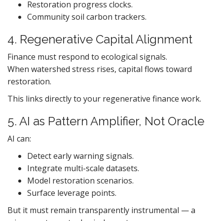
Restoration progress clocks.
Community soil carbon trackers.
4. Regenerative Capital Alignment
Finance must respond to ecological signals.
When watershed stress rises, capital flows toward
restoration.
This links directly to your regenerative finance work.
5. AI as Pattern Amplifier, Not Oracle
AI can:
Detect early warning signals.
Integrate multi-scale datasets.
Model restoration scenarios.
Surface leverage points.
But it must remain transparently instrumental — a