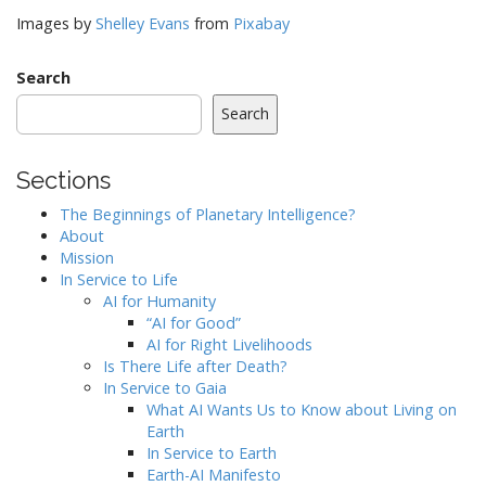
Images by
Shelley Evans
from
Pixabay
Search
Search
Sections
The Beginnings of Planetary Intelligence?
About
Mission
In Service to Life
AI for Humanity
“AI for Good”
AI for Right Livelihoods
Is There Life after Death?
In Service to Gaia
What AI Wants Us to Know about Living on
Earth
In Service to Earth
Earth-AI Manifesto