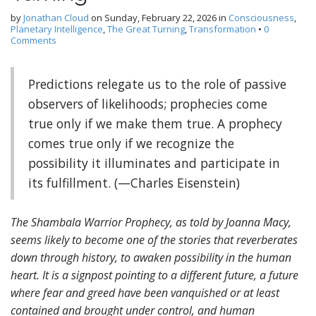
by
Jonathan Cloud
on
Sunday, February 22, 2026
in
Consciousness
,
Planetary Intelligence
,
The Great Turning
,
Transformation
•
0
Comments
Predictions relegate us to the role of passive
observers of likelihoods; prophecies come
true only if we make them true. A prophecy
comes true only if we recognize the
possibility it illuminates and participate in
its fulfillment. (—Charles Eisenstein)
The Shambala Warrior Prophecy, as told by Joanna Macy,
seems likely to become one of the stories that reverberates
down through history, to awaken possibility in the human
heart. It is a signpost pointing to a different future, a future
where fear and greed have been vanquished or at least
contained and brought under control, and human