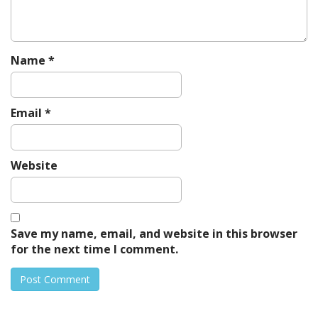
n
Name
*
Email
*
Website
Save my name, email, and website in this browser
for the next time I comment.