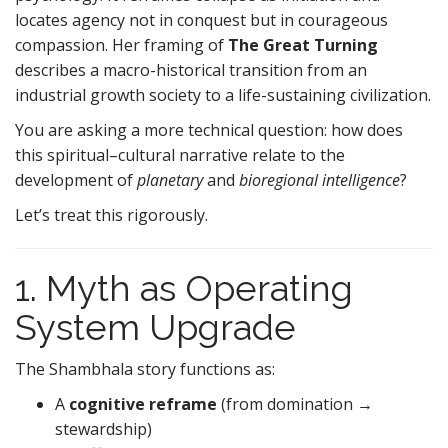
locates agency not in conquest but in courageous
compassion. Her framing of
The Great Turning
describes a macro-historical transition from an
industrial growth society to a life-sustaining civilization.
You are asking a more technical question: how does
this spiritual–cultural narrative relate to the
development of
planetary
and
bioregional intelligence
?
Let’s treat this rigorously.
1. Myth as Operating
System Upgrade
The Shambhala story functions as:
A
cognitive reframe
(from domination →
stewardship)