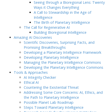
Seeing through a Bioregional Lens: Twenty
Ways it Changes Everything
A Call to Stewardship in the Age of
Intelligence
The Birth of Planetary Intelligence
The Call for Regenerative AI
Building Bioregional Intelligence
Amazing AI Discoveries
Scientific Discoveries, Surprising Facts, and
Promising Breakthroughs
Developing a Planetary Intelligence Framework
Developing Planetary Intelligence
Managing the Planetary Intelligence Commons
Developing the Planetary Intelligence Commons
Tools & Approaches
AI Integrity Checker
Ethical AI
Countering the Existential Threat
Addressing Some Core Concerns: AI, Ethics, and
the Path to Planetary Intelligence
Possible Planet Lab Roadmap
Steps Toward Planetary Intelligence