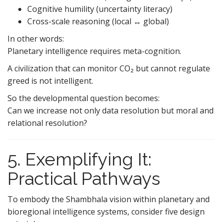
Cognitive humility (uncertainty literacy)
Cross-scale reasoning (local ↔ global)
In other words:
Planetary intelligence requires meta-cognition.
A civilization that can monitor CO₂ but cannot regulate
greed is not intelligent.
So the developmental question becomes:
Can we increase not only data resolution but moral and
relational resolution?
5. Exemplifying It:
Practical Pathways
To embody the Shambhala vision within planetary and
bioregional intelligence systems, consider five design