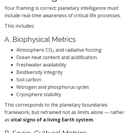
Your framing is correct: planetary intelligence must
include real-time awareness of critical life processes.
This includes:
A. Biophysical Metrics
Atmospheric CO₂ and radiative forcing
Ocean heat content and acidification
Freshwater availability
Biodiversity integrity
Soil carbon
Nitrogen and phosphorus cycles
Cryosphere stability
This corresponds to the planetary boundaries
framework, but reframed not as limits alone — rather
as
vital signs of a living Earth system
.