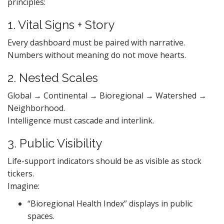
principles:
1. Vital Signs + Story
Every dashboard must be paired with narrative.
Numbers without meaning do not move hearts.
2. Nested Scales
Global → Continental → Bioregional → Watershed →
Neighborhood.
Intelligence must cascade and interlink.
3. Public Visibility
Life-support indicators should be as visible as stock
tickers.
Imagine:
“Bioregional Health Index” displays in public
spaces.