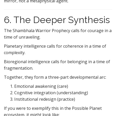
mirror, not a metaphysical agent.
6. The Deeper Synthesis
The Shambhala Warrior Prophecy calls for courage in a
time of unraveling.
Planetary intelligence calls for coherence in a time of
complexity.
Bioregional intelligence calls for belonging in a time of
fragmentation.
Together, they form a three-part developmental arc:
Emotional awakening (care)
Cognitive integration (understanding)
Institutional redesign (practice)
If you were to exemplify this in the Possible Planet
ecosystem, it might look like: