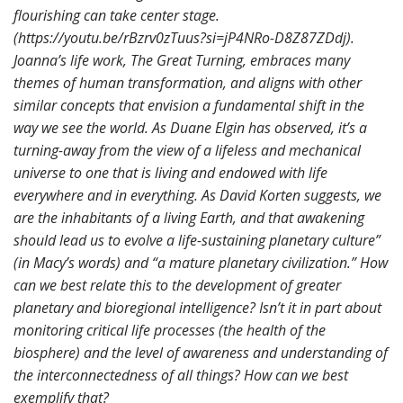
flourishing can take center stage.
(https://youtu.be/rBzrv0zTuus?si=jP4NRo-D8Z87ZDdj).
Joanna’s life work, The Great Turning, embraces many
themes of human transformation, and aligns with other
similar concepts that envision a fundamental shift in the
way we see the world. As Duane Elgin has observed, it’s a
turning-away from the view of a lifeless and mechanical
universe to one that is living and endowed with life
everywhere and in everything. As David Korten suggests, we
are the inhabitants of a living Earth, and that awakening
should lead us to evolve a life-sustaining planetary culture”
(in Macy’s words) and “a mature planetary civilization.” How
can we best relate this to the development of greater
planetary and bioregional intelligence? Isn’t it in part about
monitoring critical life processes (the health of the
biosphere) and the level of awareness and understanding of
the interconnectedness of all things? How can we best
exemplify that?