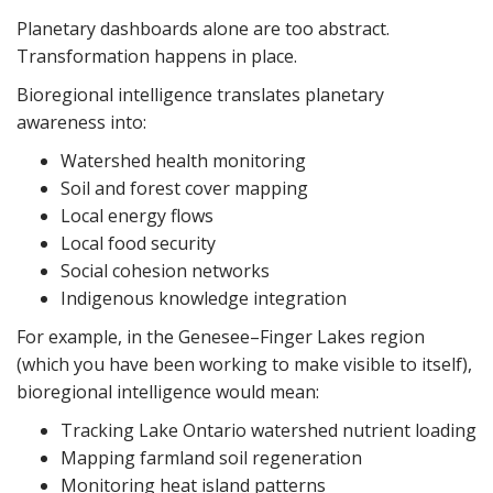
Planetary dashboards alone are too abstract.
Transformation happens in place.
Bioregional intelligence translates planetary
awareness into:
Watershed health monitoring
Soil and forest cover mapping
Local energy flows
Local food security
Social cohesion networks
Indigenous knowledge integration
For example, in the Genesee–Finger Lakes region
(which you have been working to make visible to itself),
bioregional intelligence would mean:
Tracking Lake Ontario watershed nutrient loading
Mapping farmland soil regeneration
Monitoring heat island patterns