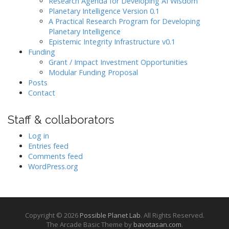
Research Agenda for Developing AI Wisdom
Planetary Intelligence Version 0.1
A Practical Research Program for Developing
Planetary Intelligence
Epistemic Integrity Infrastructure v0.1
Funding
Grant / Impact Investment Opportunities
Modular Funding Proposal
Posts
Contact
Staff & collaborators
Log in
Entries feed
Comments feed
WordPress.org
Copyright © 2026
Possible Planet Lab
. All Rights Reserved.
The Arcade Basic Theme by
bavotasan.com
.