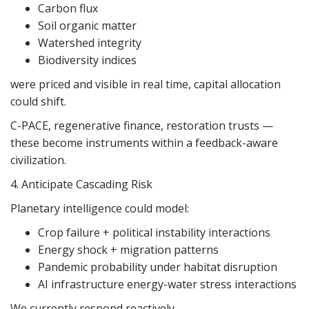
Carbon flux
Soil organic matter
Watershed integrity
Biodiversity indices
were priced and visible in real time, capital allocation
could shift.
C-PACE, regenerative finance, restoration trusts —
these become instruments within a feedback-aware
civilization.
4. Anticipate Cascading Risk
Planetary intelligence could model:
Crop failure + political instability interactions
Energy shock + migration patterns
Pandemic probability under habitat disruption
AI infrastructure energy-water stress interactions
We currently respond reactively.