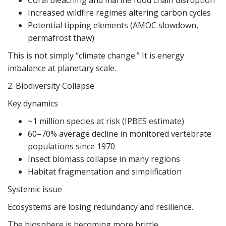
Coral bleaching and marine food chain disruption
Increased wildfire regimes altering carbon cycles
Potential tipping elements (AMOC slowdown,
permafrost thaw)
This is not simply “climate change.” It is energy
imbalance at planetary scale.
2. Biodiversity Collapse
Key dynamics
~1 million species at risk (IPBES estimate)
60–70% average decline in monitored vertebrate
populations since 1970
Insect biomass collapse in many regions
Habitat fragmentation and simplification
Systemic issue
Ecosystems are losing redundancy and resilience.
The biosphere is becoming more brittle.