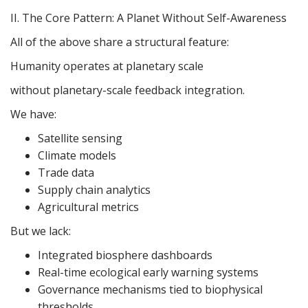
II. The Core Pattern: A Planet Without Self-Awareness
All of the above share a structural feature:
Humanity operates at planetary scale
without planetary-scale feedback integration.
We have:
Satellite sensing
Climate models
Trade data
Supply chain analytics
Agricultural metrics
But we lack:
Integrated biosphere dashboards
Real-time ecological early warning systems
Governance mechanisms tied to biophysical
thresholds