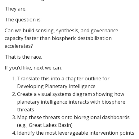
They are.
The question is:
Can we build sensing, synthesis, and governance
capacity faster than biospheric destabilization
accelerates?
That is the race.
If you’d like, next we can:
Translate this into a chapter outline for
Developing Planetary Intelligence
Create a visual systems diagram showing how
planetary intelligence interacts with biosphere
threats
Map these threats onto bioregional dashboards
(e.g., Great Lakes Basin)
Identify the most leverageable intervention points