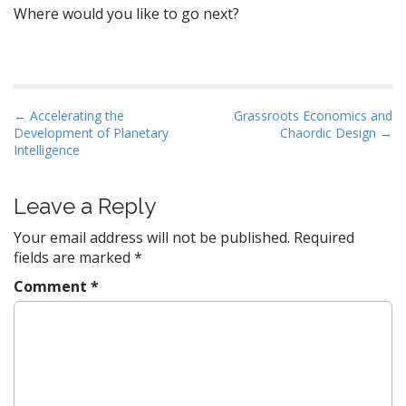
Where would you like to go next?
P
← Accelerating the
Grassroots Economics and
Development of Planetary
Chaordic Design →
o
Intelligence
s
t
Leave a Reply
n
a
Your email address will not be published.
Required
v
fields are marked
*
i
Comment
*
g
a
t
i
o