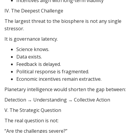
Incentives align with long-term viability
IV. The Deepest Challenge
The largest threat to the biosphere is not any single
stressor.
It is governance latency.
Science knows.
Data exists.
Feedback is delayed.
Political response is fragmented.
Economic incentives remain extractive.
Planetary intelligence would shorten the gap between:
Detection → Understanding → Collective Action
V. The Strategic Question
The real question is not:
“Are the challenges severe?”