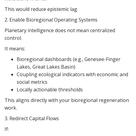
This would reduce epistemic lag.
2. Enable Bioregional Operating Systems
Planetary intelligence does not mean centralized
control.
It means:
Bioregional dashboards (e.g., Genesee-Finger
Lakes, Great Lakes Basin)
Coupling ecological indicators with economic and
social metrics
Locally actionable thresholds
This aligns directly with your bioregional regeneration
work.
3. Redirect Capital Flows
If: