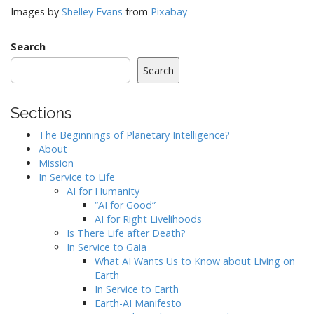
Images by
Shelley Evans
from
Pixabay
Search
Search
Sections
The Beginnings of Planetary Intelligence?
About
Mission
In Service to Life
AI for Humanity
“AI for Good”
AI for Right Livelihoods
Is There Life after Death?
In Service to Gaia
What AI Wants Us to Know about Living on
Earth
In Service to Earth
Earth-AI Manifesto