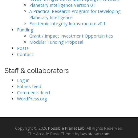
Planetary Intelligence Version 0.1
A Practical Research Program for Developing
Planetary Intelligence
Epistemic Integrity Infrastructure v0.1
Funding
Grant / Impact Investment Opportunities
Modular Funding Proposal
Posts
Contact
Staff & collaborators
Log in
Entries feed
Comments feed
WordPress.org
Copyright © 2026
Possible Planet Lab
. All Rights Reserved.
The Arcade Basic Theme by
bavotasan.com
.