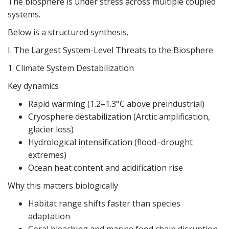
The biosphere is under stress across multiple coupled
systems.
Below is a structured synthesis.
I. The Largest System-Level Threats to the Biosphere
1. Climate System Destabilization
Key dynamics
Rapid warming (1.2–1.3°C above preindustrial)
Cryosphere destabilization (Arctic amplification,
glacier loss)
Hydrological intensification (flood–drought
extremes)
Ocean heat content and acidification rise
Why this matters biologically
Habitat range shifts faster than species
adaptation