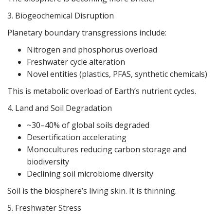
3. Biogeochemical Disruption
Planetary boundary transgressions include:
Nitrogen and phosphorus overload
Freshwater cycle alteration
Novel entities (plastics, PFAS, synthetic chemicals)
This is metabolic overload of Earth’s nutrient cycles.
4. Land and Soil Degradation
~30–40% of global soils degraded
Desertification accelerating
Monocultures reducing carbon storage and
biodiversity
Declining soil microbiome diversity
Soil is the biosphere’s living skin. It is thinning.
5. Freshwater Stress