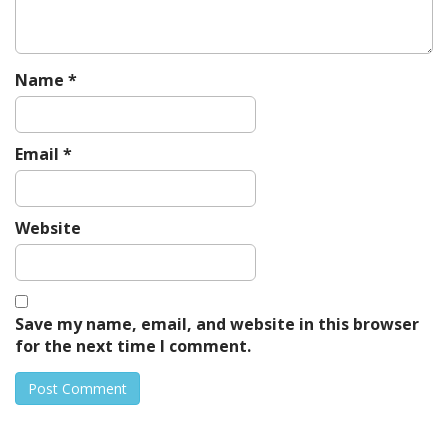
n
Name
*
Email
*
Website
Save my name, email, and website in this browser
for the next time I comment.