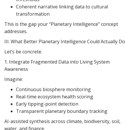
Coherent narrative linking data to cultural
transformation
This is the gap your “Planetary Intelligence” concept
addresses.
III. What Better Planetary Intelligence Could Actually Do
Let’s be concrete.
1. Integrate Fragmented Data into Living System
Awareness
Imagine:
Continuous biosphere monitoring
Real-time ecosystem health scoring
Early tipping-point detection
Transparent planetary boundary tracking
AI-assisted synthesis across climate, biodiversity, soil,
water, and finance.