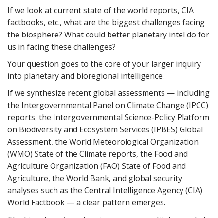
If we look at current state of the world reports, CIA
factbooks, etc., what are the biggest challenges facing
the biosphere? What could better planetary intel do for
us in facing these challenges?
Your question goes to the core of your larger inquiry
into planetary and bioregional intelligence.
If we synthesize recent global assessments — including
the Intergovernmental Panel on Climate Change (IPCC)
reports, the Intergovernmental Science-Policy Platform
on Biodiversity and Ecosystem Services (IPBES) Global
Assessment, the World Meteorological Organization
(WMO) State of the Climate reports, the Food and
Agriculture Organization (FAO) State of Food and
Agriculture, the World Bank, and global security
analyses such as the Central Intelligence Agency (CIA)
World Factbook — a clear pattern emerges.