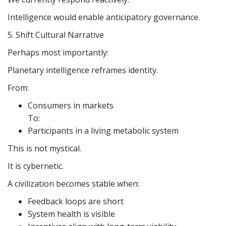
Intelligence would enable anticipatory governance.
5. Shift Cultural Narrative
Perhaps most importantly:
Planetary intelligence reframes identity.
From:
Consumers in markets
To:
Participants in a living metabolic system
This is not mystical.
It is cybernetic.
A civilization becomes stable when:
Feedback loops are short
System health is visible