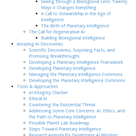
Seeing through a Bioregional Lens: Twenty
Ways it Changes Everything
A Call to Stewardship in the Age of
Intelligence
The Birth of Planetary Intelligence
The Call for Regenerative AI
Building Bioregional Intelligence
Amazing AI Discoveries
Scientific Discoveries, Surprising Facts, and
Promising Breakthroughs
Developing a Planetary Intelligence Framework
Developing Planetary Intelligence
Managing the Planetary Intelligence Commons
Developing the Planetary Intelligence Commons
Tools & Approaches
AI Integrity Checker
Ethical AI
Countering the Existential Threat
Addressing Some Core Concerns: AI, Ethics, and
the Path to Planetary Intelligence
Possible Planet Lab Roadmap
Steps Toward Planetary Intelligence
Research Agenda for Developing AI Wisdom