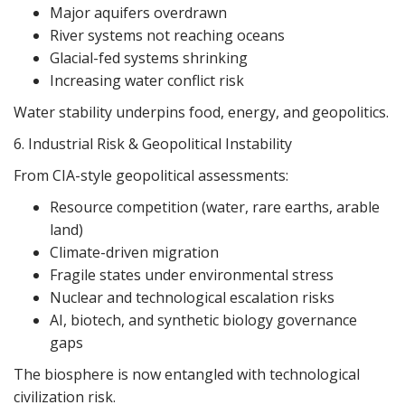
Major aquifers overdrawn
River systems not reaching oceans
Glacial-fed systems shrinking
Increasing water conflict risk
Water stability underpins food, energy, and geopolitics.
6. Industrial Risk & Geopolitical Instability
From CIA-style geopolitical assessments:
Resource competition (water, rare earths, arable
land)
Climate-driven migration
Fragile states under environmental stress
Nuclear and technological escalation risks
AI, biotech, and synthetic biology governance
gaps
The biosphere is now entangled with technological
civilization risk.