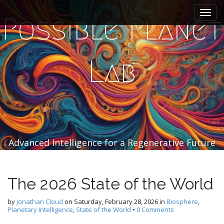
M
S
k
a
Possible Planet
i
i
p
n
t
m
o
Lab
e
c
n
o
n
u
t
e
n
t
Advanced Intelligence for a Regenerative Future
The 2026 State of the World
by
Jonathan Cloud
on
Saturday, February 28, 2026
in
Biosphere
,
Planetary Intelligence
,
State of the World
•
0 Comments