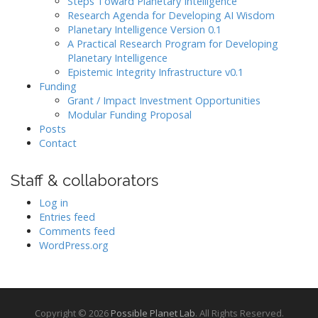
Steps Toward Planetary Intelligence
Research Agenda for Developing AI Wisdom
Planetary Intelligence Version 0.1
A Practical Research Program for Developing
Planetary Intelligence
Epistemic Integrity Infrastructure v0.1
Funding
Grant / Impact Investment Opportunities
Modular Funding Proposal
Posts
Contact
Staff & collaborators
Log in
Entries feed
Comments feed
WordPress.org
Copyright © 2026
Possible Planet Lab
. All Rights Reserved.