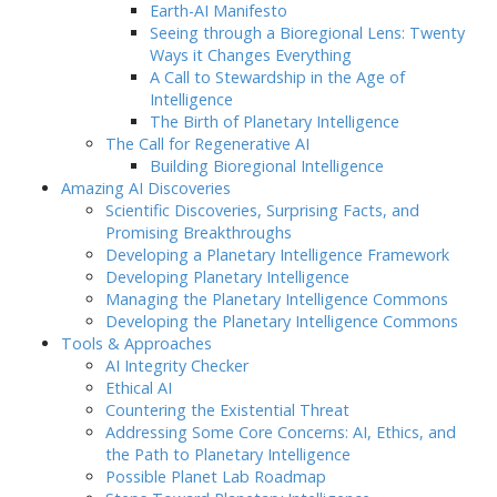
Earth-AI Manifesto
Seeing through a Bioregional Lens: Twenty
Ways it Changes Everything
A Call to Stewardship in the Age of
Intelligence
The Birth of Planetary Intelligence
The Call for Regenerative AI
Building Bioregional Intelligence
Amazing AI Discoveries
Scientific Discoveries, Surprising Facts, and
Promising Breakthroughs
Developing a Planetary Intelligence Framework
Developing Planetary Intelligence
Managing the Planetary Intelligence Commons
Developing the Planetary Intelligence Commons
Tools & Approaches
AI Integrity Checker
Ethical AI
Countering the Existential Threat
Addressing Some Core Concerns: AI, Ethics, and
the Path to Planetary Intelligence
Possible Planet Lab Roadmap