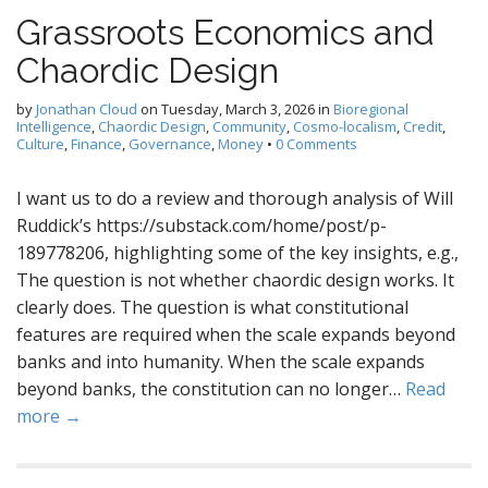
Grassroots Economics and
Chaordic Design
by
Jonathan Cloud
on
Tuesday, March 3, 2026
in
Bioregional
Intelligence
,
Chaordic Design
,
Community
,
Cosmo-localism
,
Credit
,
Culture
,
Finance
,
Governance
,
Money
•
0 Comments
I want us to do a review and thorough analysis of Will
Ruddick’s https://substack.com/home/post/p-
189778206, highlighting some of the key insights, e.g.,
The question is not whether chaordic design works. It
clearly does. The question is what constitutional
features are required when the scale expands beyond
banks and into humanity. When the scale expands
beyond banks, the constitution can no longer…
Read
more →