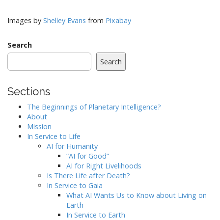
Images by
Shelley Evans
from
Pixabay
Search
Search
Sections
The Beginnings of Planetary Intelligence?
About
Mission
In Service to Life
AI for Humanity
“AI for Good”
AI for Right Livelihoods
Is There Life after Death?
In Service to Gaia
What AI Wants Us to Know about Living on
Earth
In Service to Earth