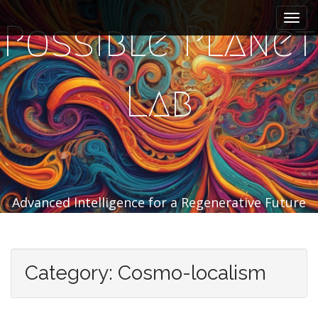
M
S
k
a
Possible Planet
i
i
p
n
t
m
o
Lab
e
c
n
o
n
u
t
e
n
t
Advanced Intelligence for a Regenerative Future
Category:
Cosmo-localism