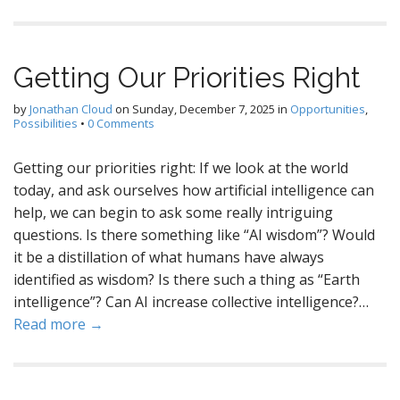
Getting Our Priorities Right
by
Jonathan Cloud
on
Sunday, December 7, 2025
in
Opportunities
,
Possibilities
•
0 Comments
Getting our priorities right: If we look at the world
today, and ask ourselves how artificial intelligence can
help, we can begin to ask some really intriguing
questions. Is there something like “AI wisdom”? Would
it be a distillation of what humans have always
identified as wisdom? Is there such a thing as “Earth
intelligence”? Can AI increase collective intelligence?…
Read more →