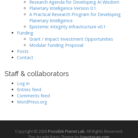
Research Agenda for Developing AI Wisdom
Planetary Intelligence Version 0.1
A Practical Research Program for Developing
Planetary Intelligence
Epistemic Integrity Infrastructure v0.1
Funding
Grant / Impact Investment Opportunities
Modular Funding Proposal
Posts
Contact
Staff & collaborators
Log in
Entries feed
Comments feed
WordPress.org
Copyright © 2026
Possible Planet Lab
. All Rights Reserved.
The Arcade Basic Theme by
bavotasan.com
.