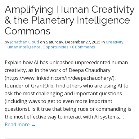
Amplifying Human Creativity
& the Planetary Intelligence
Commons
by
Jonathan Cloud
on
Saturday, December 27, 2025
in
Creativity
,
Human Intelligence
,
Opportunities
•
0 Comments
Explain how AI has unleashed unprecedented human
creativity, as in the work of Deepa Chaudhary
(https://www.linkedin.com/in/deepachaudhary/),
founder of GrantOrb. Find others who are using AI to
ask the most challenging and important questions
(including ways to get to even more important
questions). Is it true that being rude or commanding is
the most effective way to interact with AI systems,…
Read more →