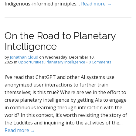
Indigenous-informed principles…
Read more →
On the Road to Planetary
Intelligence
by
Jonathan Cloud
on
Wednesday, December 10,
2025
in
Opportunities
,
Planetary Intelligence
•
0 Comments
I’ve read that ChatGPT and other AI systems use
anonymized user interactions to further train
themselves; is this true? Where are we in the effort to
create planetary intelligence by getting AIs to engage
in continuous learning through interaction with the
world? In this context, it’s worth revisiting the story of
the Luddites and inquiring into the activities of the…
Read more →