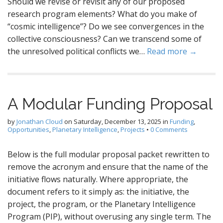
Should we revise or revisit any of our proposed
research program elements? What do you make of
“cosmic intelligence”? Do we see convergences in the
collective consciousness? Can we transcend some of
the unresolved political conflicts we…
Read more →
A Modular Funding Proposal
by
Jonathan Cloud
on
Saturday, December 13, 2025
in
Funding
,
Opportunities
,
Planetary Intelligence
,
Projects
•
0 Comments
Below is the full modular proposal packet rewritten to
remove the acronym and ensure that the name of the
initiative flows naturally. Where appropriate, the
document refers to it simply as: the initiative, the
project, the program, or the Planetary Intelligence
Program (PIP), without overusing any single term. The