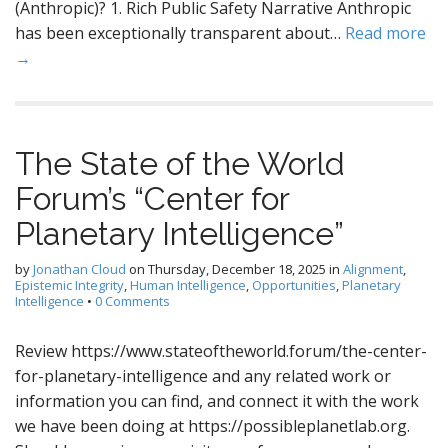
(Anthropic)? 1. Rich Public Safety Narrative Anthropic
has been exceptionally transparent about…
Read more
→
The State of the World
Forum’s “Center for
Planetary Intelligence”
by
Jonathan Cloud
on
Thursday, December 18, 2025
in
Alignment
,
Epistemic Integrity
,
Human Intelligence
,
Opportunities
,
Planetary
Intelligence
•
0 Comments
Review https://www.stateoftheworld.forum/the-center-
for-planetary-intelligence and any related work or
information you can find, and connect it with the work
we have been doing at https://possibleplanetlab.org.