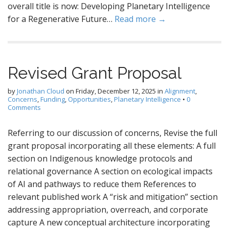
overall title is now: Developing Planetary Intelligence
for a Regenerative Future…
Read more →
Revised Grant Proposal
by
Jonathan Cloud
on
Friday, December 12, 2025
in
Alignment
,
Concerns
,
Funding
,
Opportunities
,
Planetary Intelligence
•
0
Comments
Referring to our discussion of concerns, Revise the full
grant proposal incorporating all these elements: A full
section on Indigenous knowledge protocols and
relational governance A section on ecological impacts
of AI and pathways to reduce them References to
relevant published work A “risk and mitigation” section
addressing appropriation, overreach, and corporate
capture A new conceptual architecture incorporating