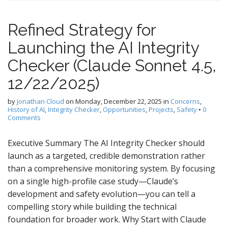
Refined Strategy for
Launching the AI Integrity
Checker (Claude Sonnet 4.5,
12/22/2025)
by
Jonathan Cloud
on
Monday, December 22, 2025
in
Concerns
,
History of AI
,
Integrity Checker
,
Opportunities
,
Projects
,
Safety
•
0
Comments
Executive Summary The AI Integrity Checker should
launch as a targeted, credible demonstration rather
than a comprehensive monitoring system. By focusing
on a single high-profile case study—Claude’s
development and safety evolution—you can tell a
compelling story while building the technical
foundation for broader work. Why Start with Claude