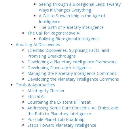
Seeing through a Bioregional Lens: Twenty
Ways it Changes Everything
A Call to Stewardship in the Age of
Intelligence
The Birth of Planetary Intelligence
The Call for Regenerative AI
Building Bioregional Intelligence
Amazing AI Discoveries
Scientific Discoveries, Surprising Facts, and
Promising Breakthroughs
Developing a Planetary Intelligence Framework
Developing Planetary Intelligence
Managing the Planetary Intelligence Commons
Developing the Planetary Intelligence Commons
Tools & Approaches
AI Integrity Checker
Ethical AI
Countering the Existential Threat
Addressing Some Core Concerns: AI, Ethics, and
the Path to Planetary Intelligence
Possible Planet Lab Roadmap
Steps Toward Planetary Intelligence