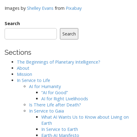
Images by
Shelley Evans
from
Pixabay
Search
Search
Sections
The Beginnings of Planetary Intelligence?
About
Mission
In Service to Life
AI for Humanity
“AI for Good”
AI for Right Livelihoods
Is There Life after Death?
In Service to Gaia
What AI Wants Us to Know about Living on
Earth
In Service to Earth
Earth-AI Manifesto