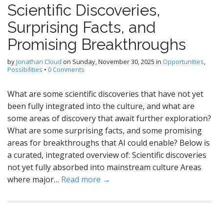
Scientific Discoveries,
Surprising Facts, and
Promising Breakthroughs
by
Jonathan Cloud
on
Sunday, November 30, 2025
in
Opportunities
,
Possibilities
•
0 Comments
What are some scientific discoveries that have not yet
been fully integrated into the culture, and what are
some areas of discovery that await further exploration?
What are some surprising facts, and some promising
areas for breakthroughs that AI could enable? Below is
a curated, integrated overview of: Scientific discoveries
not yet fully absorbed into mainstream culture Areas
where major…
Read more →