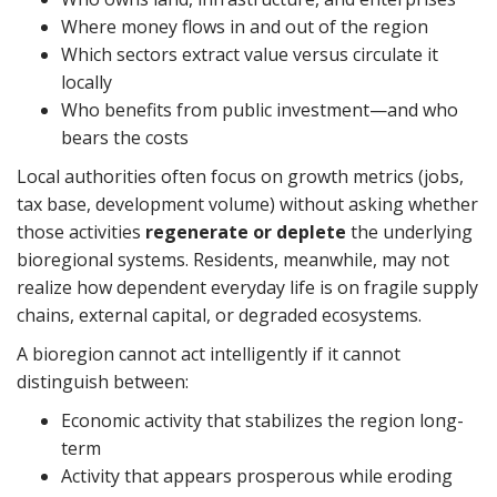
Where money flows in and out of the region
Which sectors extract value versus circulate it
locally
Who benefits from public investment—and who
bears the costs
Local authorities often focus on growth metrics (jobs,
tax base, development volume) without asking whether
those activities
regenerate or deplete
the underlying
bioregional systems. Residents, meanwhile, may not
realize how dependent everyday life is on fragile supply
chains, external capital, or degraded ecosystems.
A bioregion cannot act intelligently if it cannot
distinguish between:
Economic activity that stabilizes the region long-
term
Activity that appears prosperous while eroding