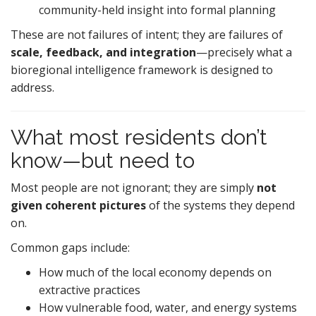
community-held insight into formal planning
These are not failures of intent; they are failures of
scale, feedback, and integration
—precisely what a
bioregional intelligence framework is designed to
address.
What most residents don’t
know—but need to
Most people are not ignorant; they are simply
not
given coherent pictures
of the systems they depend
on.
Common gaps include:
How much of the local economy depends on
extractive practices
How vulnerable food, water, and energy systems