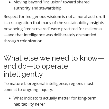
Moving beyond “inclusion” toward shared
authority and stewardship
Respect for Indigenous wisdom is not a moral add-on. It
is a recognition that many of the sustainability insights
now being “rediscovered” were practiced for millennia
—and that intelligence was deliberately dismantled
through colonization.
What else we need to know—
and do—to operate
intelligently
To mature bioregional intelligence, regions must
commit to ongoing inquiry:
What indicators actually matter for long-term
habitability here?