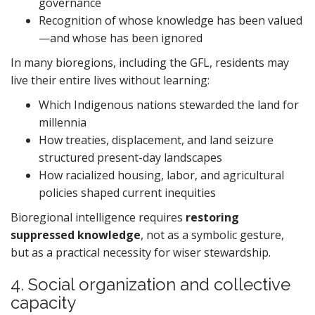
governance
Recognition of whose knowledge has been valued
—and whose has been ignored
In many bioregions, including the GFL, residents may
live their entire lives without learning:
Which Indigenous nations stewarded the land for
millennia
How treaties, displacement, and land seizure
structured present-day landscapes
How racialized housing, labor, and agricultural
policies shaped current inequities
Bioregional intelligence requires
restoring
suppressed knowledge
, not as a symbolic gesture,
but as a practical necessity for wiser stewardship.
4. Social organization and collective
capacity