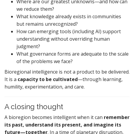
Where are our greatest unknowns—and how can
we reduce them?
What knowledge already exists in communities
but remains unrecognized?
How can emerging tools (including AI) support
understanding without overriding human
judgment?
What governance forms are adequate to the scale
of the problems we face?
Bioregional intelligence is not a product to be delivered.
It is a
capacity to be cultivated
—through learning,
humility, experimentation, and care.
A closing thought
A bioregion becomes intelligent when it can
remember
its past, understand its present, and imagine its
future—together
. In a time of planetary disruption,