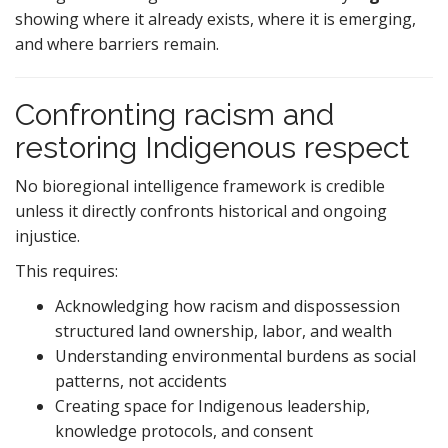
showing where it already exists, where it is emerging,
and where barriers remain.
Confronting racism and
restoring Indigenous respect
No bioregional intelligence framework is credible
unless it directly confronts historical and ongoing
injustice.
This requires:
Acknowledging how racism and dispossession
structured land ownership, labor, and wealth
Understanding environmental burdens as social
patterns, not accidents
Creating space for Indigenous leadership,
knowledge protocols, and consent