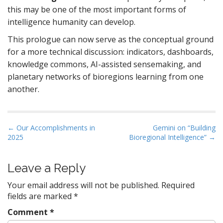
this may be one of the most important forms of
intelligence humanity can develop.
This prologue can now serve as the conceptual ground
for a more technical discussion: indicators, dashboards,
knowledge commons, AI-assisted sensemaking, and
planetary networks of bioregions learning from one
another.
P
← Our Accomplishments in
Gemini on “Building
2025
Bioregional Intelligence” →
o
s
t
Leave a Reply
n
Your email address will not be published.
Required
a
fields are marked
*
v
Comment
*
i