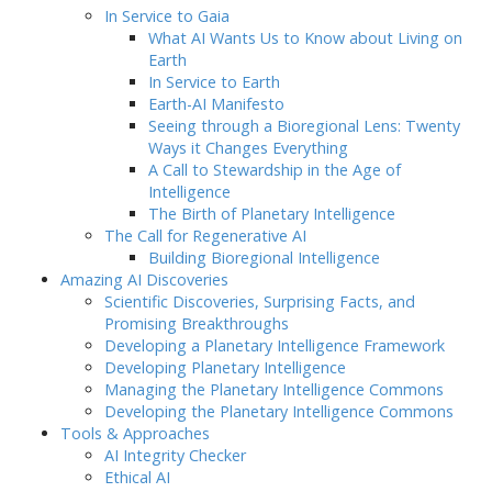
In Service to Gaia
What AI Wants Us to Know about Living on
Earth
In Service to Earth
Earth-AI Manifesto
Seeing through a Bioregional Lens: Twenty
Ways it Changes Everything
A Call to Stewardship in the Age of
Intelligence
The Birth of Planetary Intelligence
The Call for Regenerative AI
Building Bioregional Intelligence
Amazing AI Discoveries
Scientific Discoveries, Surprising Facts, and
Promising Breakthroughs
Developing a Planetary Intelligence Framework
Developing Planetary Intelligence
Managing the Planetary Intelligence Commons
Developing the Planetary Intelligence Commons
Tools & Approaches
AI Integrity Checker
Ethical AI