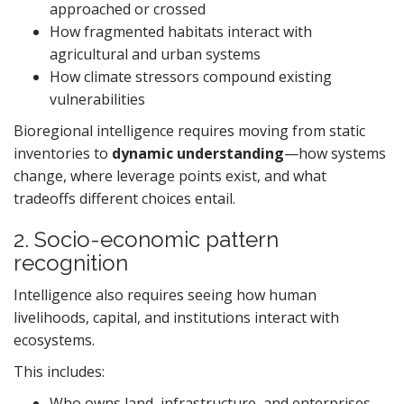
approached or crossed
How fragmented habitats interact with
agricultural and urban systems
How climate stressors compound existing
vulnerabilities
Bioregional intelligence requires moving from static
inventories to
dynamic understanding
—how systems
change, where leverage points exist, and what
tradeoffs different choices entail.
2. Socio-economic pattern
recognition
Intelligence also requires seeing how human
livelihoods, capital, and institutions interact with
ecosystems.
This includes:
Who owns land, infrastructure, and enterprises