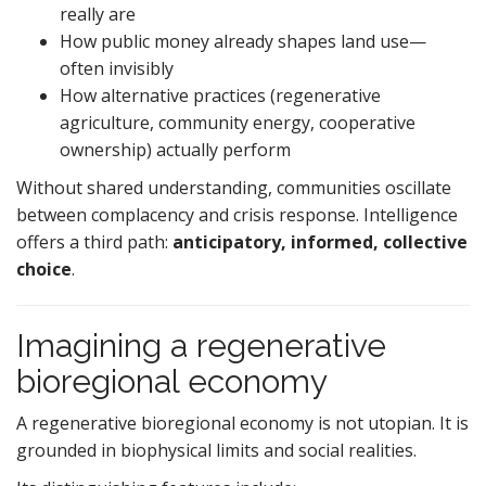
really are
How public money already shapes land use—
often invisibly
How alternative practices (regenerative
agriculture, community energy, cooperative
ownership) actually perform
Without shared understanding, communities oscillate
between complacency and crisis response. Intelligence
offers a third path:
anticipatory, informed, collective
choice
.
Imagining a regenerative
bioregional economy
A regenerative bioregional economy is not utopian. It is
grounded in biophysical limits and social realities.