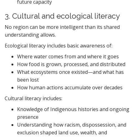
future capacity
3. Cultural and ecological literacy
No region can be more intelligent than its shared
understanding allows.
Ecological literacy includes basic awareness of:
Where water comes from and where it goes
How food is grown, processed, and distributed
What ecosystems once existed—and what has
been lost
How human actions accumulate over decades
Cultural literacy includes:
Knowledge of Indigenous histories and ongoing
presence
Understanding how racism, dispossession, and
exclusion shaped land use, wealth, and