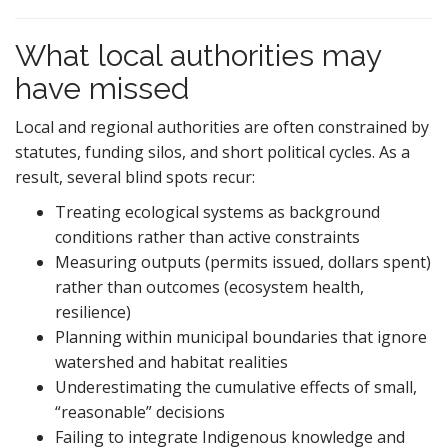
What local authorities may
have missed
Local and regional authorities are often constrained by
statutes, funding silos, and short political cycles. As a
result, several blind spots recur:
Treating ecological systems as background
conditions rather than active constraints
Measuring outputs (permits issued, dollars spent)
rather than outcomes (ecosystem health,
resilience)
Planning within municipal boundaries that ignore
watershed and habitat realities
Underestimating the cumulative effects of small,
“reasonable” decisions
Failing to integrate Indigenous knowledge and