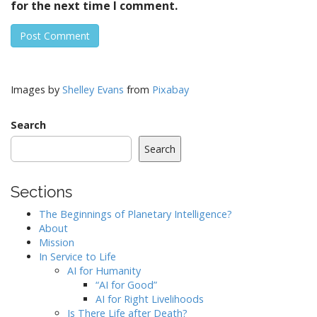
for the next time I comment.
Images by
Shelley Evans
from
Pixabay
Search
Search
Sections
The Beginnings of Planetary Intelligence?
About
Mission
In Service to Life
AI for Humanity
“AI for Good”
AI for Right Livelihoods
Is There Life after Death?