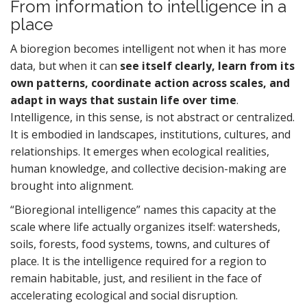
From information to intelligence in a
place
A bioregion becomes intelligent not when it has more
data, but when it can
see itself clearly, learn from its
own patterns, coordinate action across scales, and
adapt in ways that sustain life over time
.
Intelligence, in this sense, is not abstract or centralized.
It is embodied in landscapes, institutions, cultures, and
relationships. It emerges when ecological realities,
human knowledge, and collective decision-making are
brought into alignment.
“Bioregional intelligence” names this capacity at the
scale where life actually organizes itself: watersheds,
soils, forests, food systems, towns, and cultures of
place. It is the intelligence required for a region to
remain habitable, just, and resilient in the face of
accelerating ecological and social disruption.