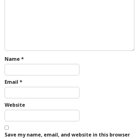
g
a
t
i
o
n
Name
*
Email
*
Website
Save my name, email, and website in this browser