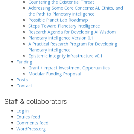
Countering the Existential Threat
Addressing Some Core Concerns: AI, Ethics, and
the Path to Planetary Intelligence
Possible Planet Lab Roadmap
Steps Toward Planetary Intelligence
Research Agenda for Developing AI Wisdom
Planetary Intelligence Version 0.1
A Practical Research Program for Developing
Planetary Intelligence
Epistemic Integrity Infrastructure v0.1
Funding
Grant / Impact Investment Opportunities
Modular Funding Proposal
Posts
Contact
Staff & collaborators
Log in
Entries feed
Comments feed
WordPress.org