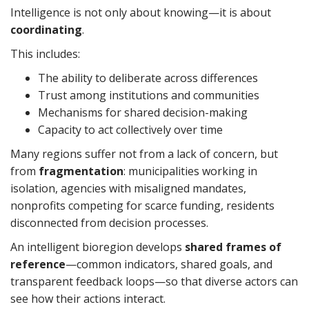
Intelligence is not only about knowing—it is about
coordinating
.
This includes:
The ability to deliberate across differences
Trust among institutions and communities
Mechanisms for shared decision-making
Capacity to act collectively over time
Many regions suffer not from a lack of concern, but
from
fragmentation
: municipalities working in
isolation, agencies with misaligned mandates,
nonprofits competing for scarce funding, residents
disconnected from decision processes.
An intelligent bioregion develops
shared frames of
reference
—common indicators, shared goals, and
transparent feedback loops—so that diverse actors can
see how their actions interact.