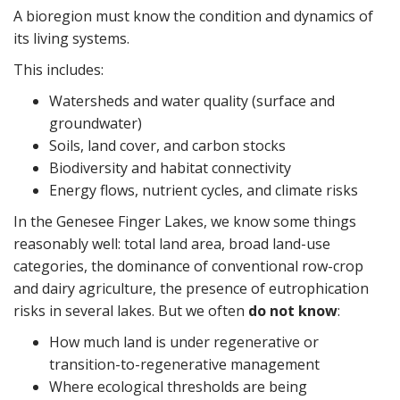
A bioregion must know the condition and dynamics of
its living systems.
This includes:
Watersheds and water quality (surface and
groundwater)
Soils, land cover, and carbon stocks
Biodiversity and habitat connectivity
Energy flows, nutrient cycles, and climate risks
In the Genesee Finger Lakes, we know some things
reasonably well: total land area, broad land-use
categories, the dominance of conventional row-crop
and dairy agriculture, the presence of eutrophication
risks in several lakes. But we often
do not know
:
How much land is under regenerative or
transition-to-regenerative management
Where ecological thresholds are being