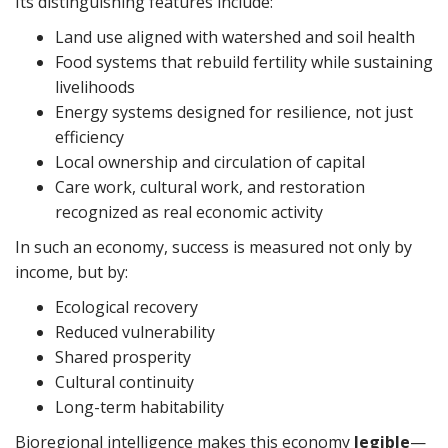
Its distinguishing features include:
Land use aligned with watershed and soil health
Food systems that rebuild fertility while sustaining
livelihoods
Energy systems designed for resilience, not just
efficiency
Local ownership and circulation of capital
Care work, cultural work, and restoration
recognized as real economic activity
In such an economy, success is measured not only by
income, but by:
Ecological recovery
Reduced vulnerability
Shared prosperity
Cultural continuity
Long-term habitability
Bioregional intelligence makes this economy
legible
—