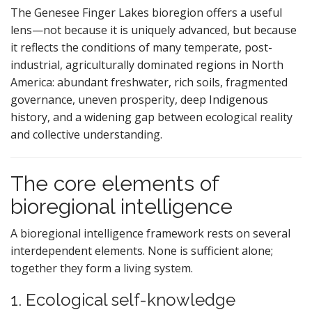
The Genesee Finger Lakes bioregion offers a useful
lens—not because it is uniquely advanced, but because
it reflects the conditions of many temperate, post-
industrial, agriculturally dominated regions in North
America: abundant freshwater, rich soils, fragmented
governance, uneven prosperity, deep Indigenous
history, and a widening gap between ecological reality
and collective understanding.
The core elements of
bioregional intelligence
A bioregional intelligence framework rests on several
interdependent elements. None is sufficient alone;
together they form a living system.
1. Ecological self-knowledge