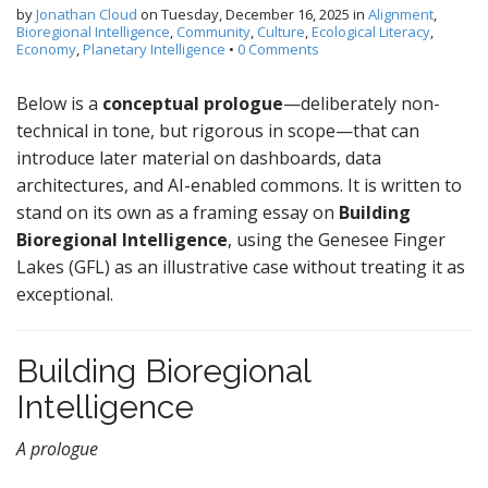
by
Jonathan Cloud
on
Tuesday, December 16, 2025
in
Alignment
,
Bioregional Intelligence
,
Community
,
Culture
,
Ecological Literacy
,
Economy
,
Planetary Intelligence
•
0 Comments
Below is a
conceptual prologue
—deliberately non-
technical in tone, but rigorous in scope—that can
introduce later material on dashboards, data
architectures, and AI-enabled commons. It is written to
stand on its own as a framing essay on
Building
Bioregional Intelligence
, using the Genesee Finger
Lakes (GFL) as an illustrative case without treating it as
exceptional.
Building Bioregional
Intelligence
A prologue