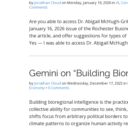
by
Jonathan Cloud
on
Monday, January 19, 2026
in
AI
,
Con
Comments
Are you able to access Dr. Abigail McHugh-Grif
January 16, 2026 issue of the Rochester Busi
the article, and offer suggestions for types o
Yes — I was able to access Dr. Abigail McHugh
Gemini on “Building Bior
by
Jonathan Cloud
on
Wednesday, December 17, 2025
in
Economy
•
0 Comments
Building bioregional intelligence is the pract
collective ability for communities to see, think,
shifts focus from arbitrary political borders t
climate patterns to organize human activity 