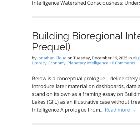
Intelligence Watershed Consciousness: Under
Building Bioregional Inte
Prequel)
by
Jonathan Cloud
on
Tuesday, December 16, 2025
in
Ali
Literacy
,
Economy
,
Planetary Intelligence
•
0 Comments
Below is a conceptual prologue—deliberately 
introduce later material on dashboards, data a
stand on its own as a framing essay on Buildi
Lakes (GFL) as an illustrative case without trea
Intelligence A prologue From…
Read more →