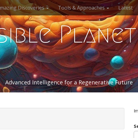
mazing Discoveries
Tools & Approaches
Latest
sible Planet
Advanced Intelligence for a Regenerative Future
I
S