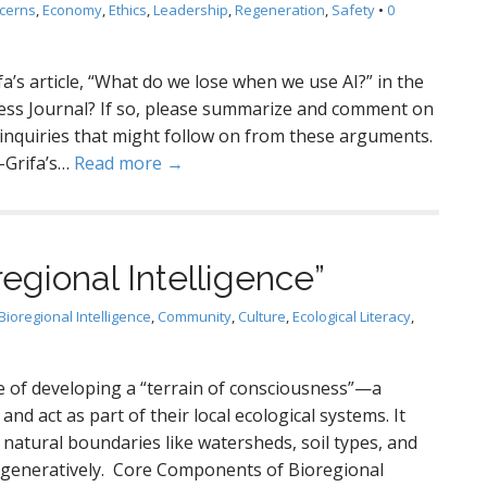
cerns
,
Economy
,
Ethics
,
Leadership
,
Regeneration
,
Safety
•
0
a’s article, “What do we lose when we use AI?” in the
ness Journal? If so, please summarize and comment on
f inquiries that might follow on from these arguments.
-Grifa’s…
Read more →
egional Intelligence”
Bioregional Intelligence
,
Community
,
Culture
,
Ecological Literacy
,
ice of developing a “terrain of consciousness”—a
 and act as part of their local ecological systems. It
o natural boundaries like watersheds, soil types, and
regeneratively. Core Components of Bioregional