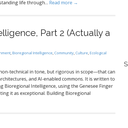
standing life through…
Read more →
lligence, Part 2 (Actually a
gnment
,
Bioregional Intelligence
,
Community
,
Culture
,
Ecological
S
non-technical in tone, but rigorous in scope—that can
rchitectures, and AI-enabled commons. It is written to
ng Bioregional Intelligence, using the Genesee Finger
ting it as exceptional. Building Bioregional