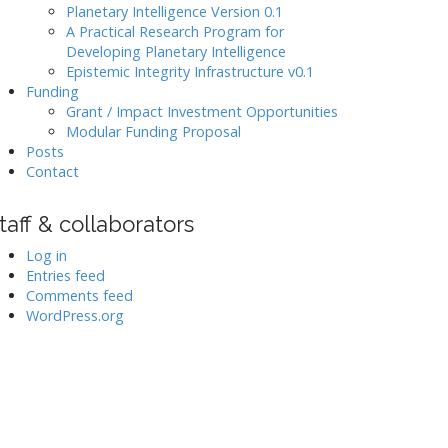
Planetary Intelligence Version 0.1
A Practical Research Program for
Developing Planetary Intelligence
Epistemic Integrity Infrastructure v0.1
Funding
Grant / Impact Investment Opportunities
Modular Funding Proposal
Posts
Contact
taff & collaborators
Log in
Entries feed
Comments feed
WordPress.org