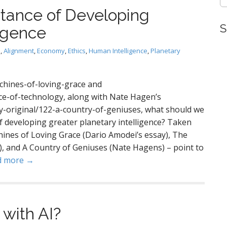
tance of Developing
S
ligence
I
,
Alignment
,
Economy
,
Ethics
,
Human Intelligence
,
Planetary
chines-of-loving-grace and
ce-of-technology, along with Nate Hagen’s
ly-original/122-a-country-of-geniuses, what should we
 developing greater planetary intelligence? Taken
hines of Loving Grace (Dario Amodei’s essay), The
, and A Country of Geniuses (Nate Hagens) – point to
d more →
with AI?