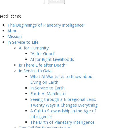
ections
The Beginnings of Planetary Intelligence?
About
Mission
In Service to Life
AI for Humanity
“AI for Good”
AI for Right Livelihoods
Is There Life after Death?
In Service to Gaia
What AI Wants Us to Know about
Living on Earth
In Service to Earth
Earth-AI Manifesto
Seeing through a Bioregional Lens:
Twenty Ways it Changes Everything
A Call to Stewardship in the Age of
Intelligence
The Birth of Planetary Intelligence
The Call for Regenerative AI