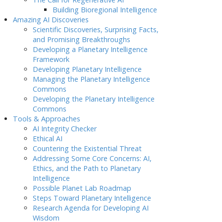
Building Bioregional Intelligence
Amazing AI Discoveries
Scientific Discoveries, Surprising Facts,
and Promising Breakthroughs
Developing a Planetary Intelligence
Framework
Developing Planetary Intelligence
Managing the Planetary Intelligence
Commons
Developing the Planetary Intelligence
Commons
Tools & Approaches
AI Integrity Checker
Ethical AI
Countering the Existential Threat
Addressing Some Core Concerns: AI,
Ethics, and the Path to Planetary
Intelligence
Possible Planet Lab Roadmap
Steps Toward Planetary Intelligence
Research Agenda for Developing AI
Wisdom