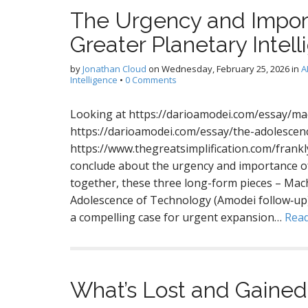
The Urgency and Impor
Greater Planetary Intel
by
Jonathan Cloud
on
Wednesday, February 25, 2026
in
A
Intelligence
•
0 Comments
Looking at https://darioamodei.com/essay/ma
https://darioamodei.com/essay/the-adolescen
https://www.thegreatsimplification.com/frank
conclude about the urgency and importance of
together, these three long-form pieces – Mac
Adolescence of Technology (Amodei follow‑up)
a compelling case for urgent expansion…
Rea
What’s Lost and Gained 