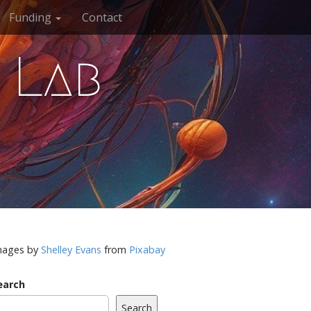
Funding
Contact
 Lab
mages by
Shelley Evans
from
Pixabay
earch
Search